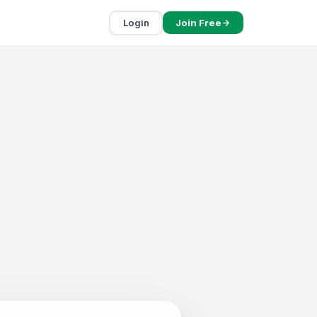
Login
Join Free