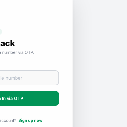
Back
le number via OTP.
Sign In via OTP
 account?
Sign up now