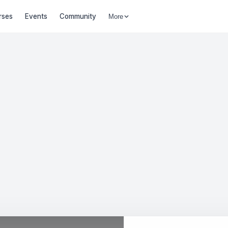
rses
Events
Community
More