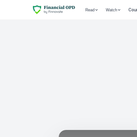
Cou
Read
Watch