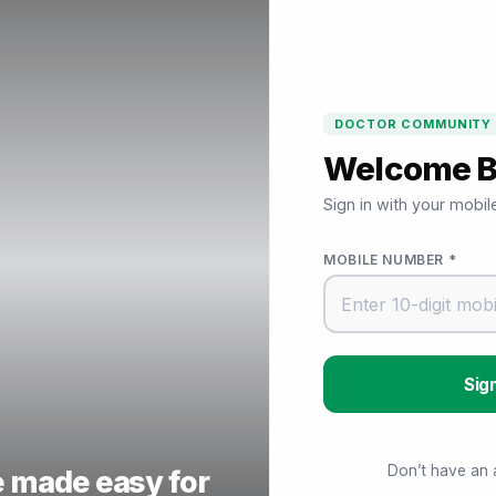
DOCTOR COMMUNITY
Welcome 
Sign in with your mobi
MOBILE NUMBER *
Don’t have an