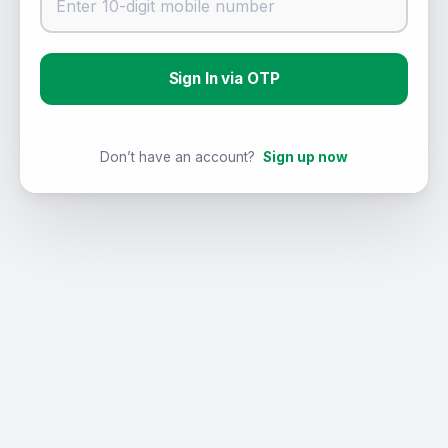
Sign In via OTP
Don’t have an account?
Sign up now