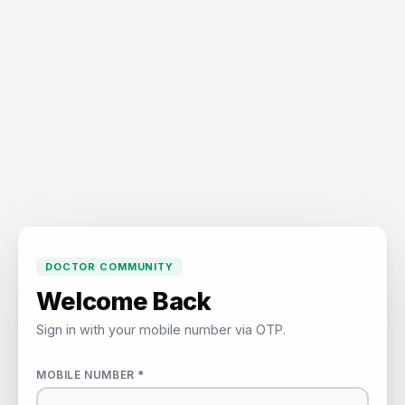
DOCTOR COMMUNITY
Welcome Back
Sign in with your mobile number via OTP.
MOBILE NUMBER *