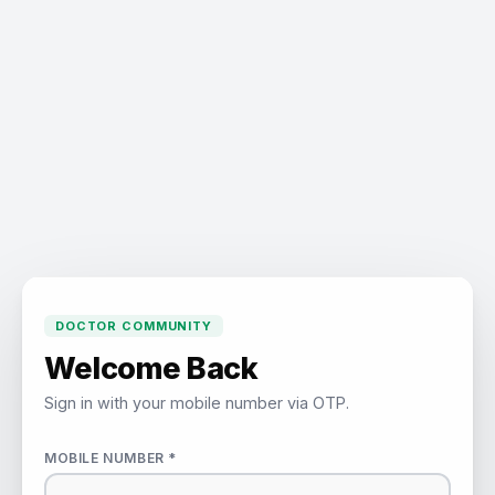
DOCTOR COMMUNITY
Welcome Back
Sign in with your mobile number via OTP.
MOBILE NUMBER *