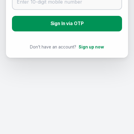
Sign In via OTP
Don’t have an account?
Sign up now