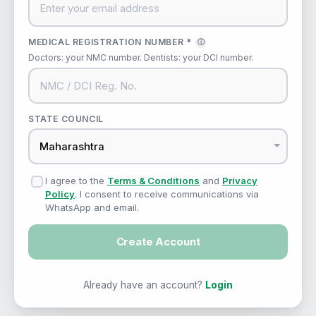
MEDICAL REGISTRATION NUMBER *
ⓘ
Doctors: your NMC number. Dentists: your DCI number.
STATE COUNCIL
I agree to the
Terms & Conditions
and
Privacy
Policy
. I consent to receive communications via
WhatsApp and email.
Create Account
Already have an account?
Login