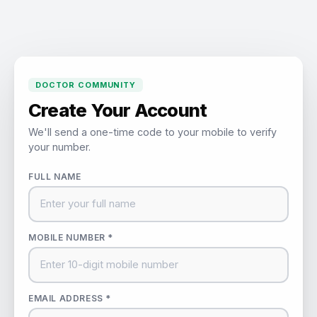
DOCTOR COMMUNITY
Create Your Account
We'll send a one-time code to your mobile to verify
your number.
FULL NAME
MOBILE NUMBER *
EMAIL ADDRESS *