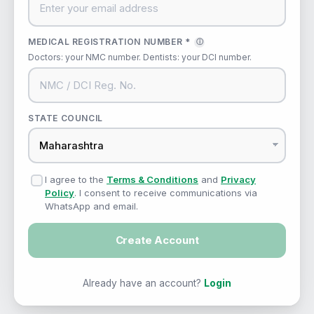
MEDICAL REGISTRATION NUMBER *
ⓘ
Doctors: your NMC number. Dentists: your DCI number.
STATE COUNCIL
I agree to the
Terms & Conditions
and
Privacy
Policy
. I consent to receive communications via
WhatsApp and email.
Create Account
Already have an account?
Login