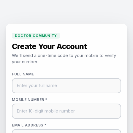
DOCTOR COMMUNITY
Create Your Account
We'll send a one-time code to your mobile to verify
your number.
FULL NAME
MOBILE NUMBER *
EMAIL ADDRESS *