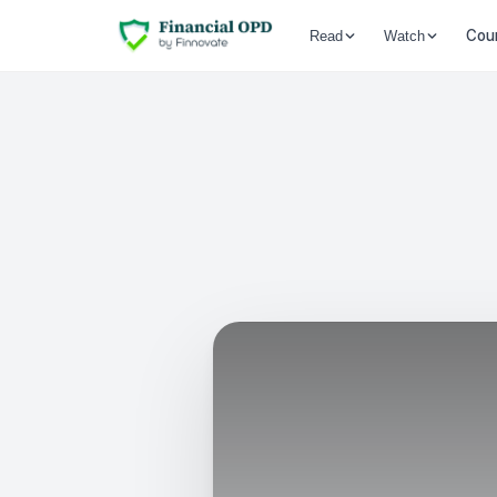
Cou
Read
Watch