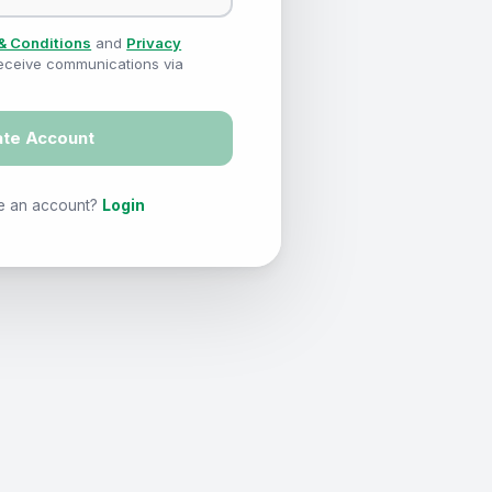
& Conditions
and
Privacy
 receive communications via
ate Account
e an account?
Login