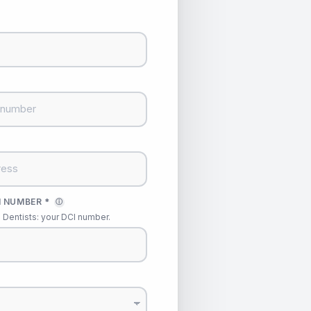
 NUMBER *
ⓘ
Dentists: your DCI number.