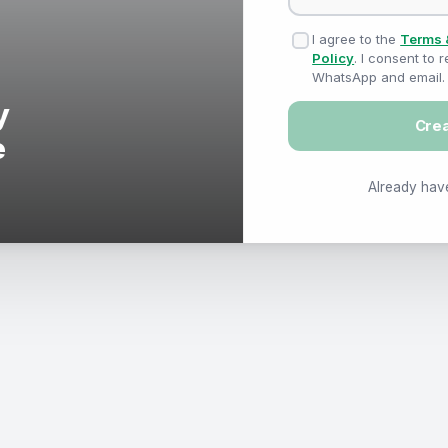
I agree to the
Terms 
Policy
. I consent to
WhatsApp and email.
Cre
Already hav