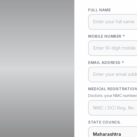
FULL NAME
MOBILE NUMBER *
EMAIL ADDRESS *
MEDICAL REGISTRATION
Doctors: your NMC number. 
STATE COUNCIL