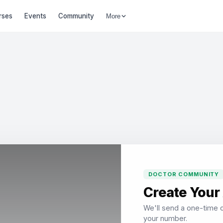
rses
Events
Community
More
DOCTOR COMMUNITY
Create Your
We'll send a one-time c
your number.