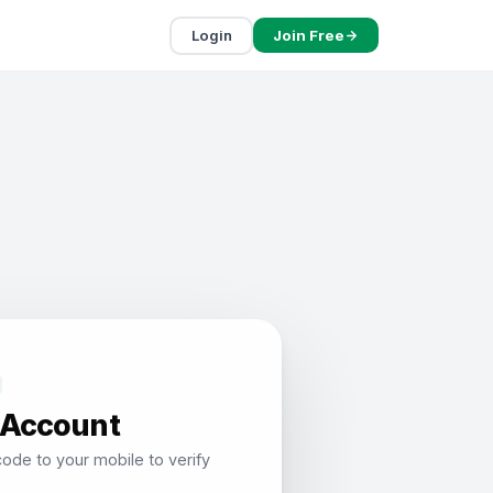
Login
Join Free
 Account
ode to your mobile to verify