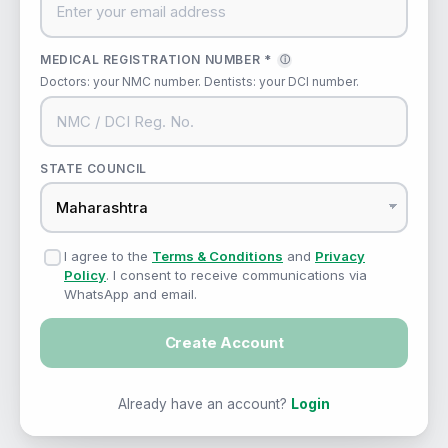
MEDICAL REGISTRATION NUMBER *
ⓘ
Doctors: your NMC number. Dentists: your DCI number.
STATE COUNCIL
I agree to the
Terms & Conditions
and
Privacy
Policy
. I consent to receive communications via
WhatsApp and email.
Create Account
Already have an account?
Login