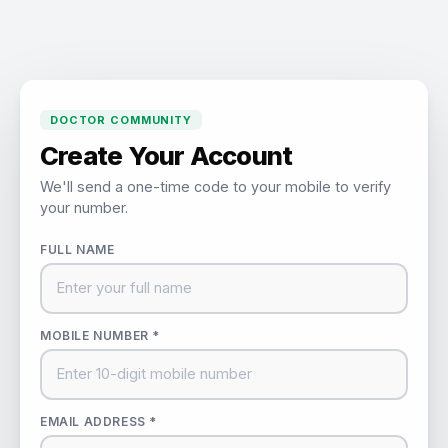
DOCTOR COMMUNITY
Create Your Account
We'll send a one-time code to your mobile to verify
your number.
FULL NAME
MOBILE NUMBER *
EMAIL ADDRESS *