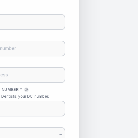
 NUMBER *
ⓘ
Dentists: your DCI number.