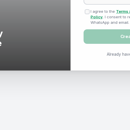
I agree to the
Terms 
Policy
. I consent to
WhatsApp and email.
Cre
Already hav