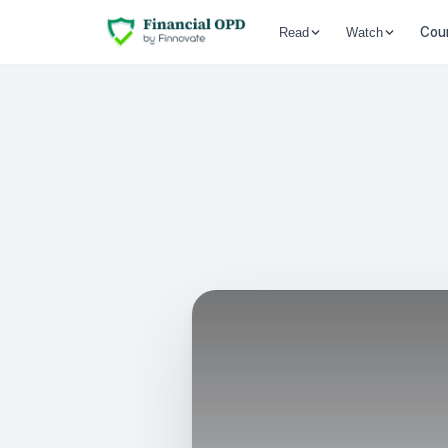
Cou
Read
Watch