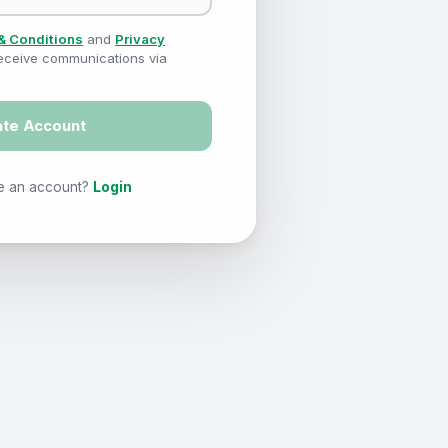
& Conditions
and
Privacy
 receive communications via
ate Account
e an account?
Login