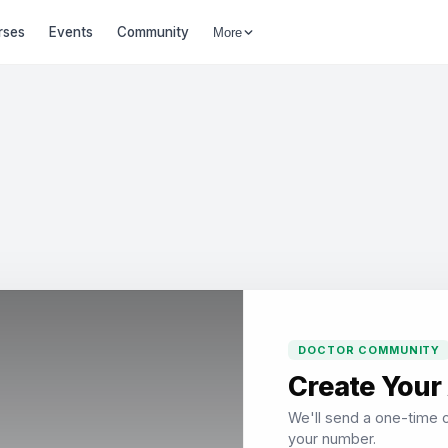
rses
Events
Community
More
DOCTOR COMMUNITY
Create Your
We'll send a one-time c
your number.