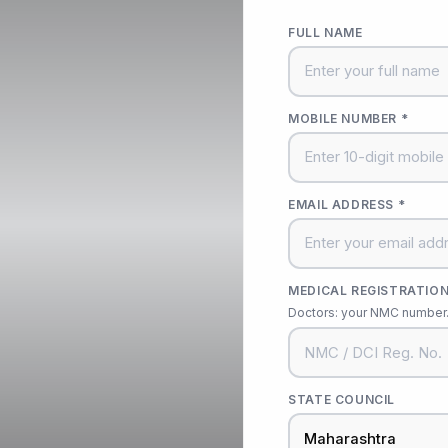
FULL NAME
MOBILE NUMBER *
EMAIL ADDRESS *
MEDICAL REGISTRATION
Doctors: your NMC number. 
STATE COUNCIL