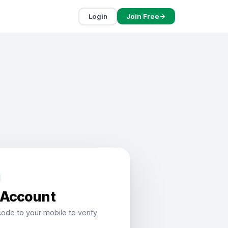
Login
Join Free
 Account
ode to your mobile to verify