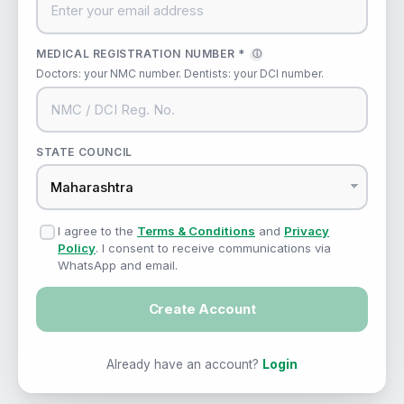
MEDICAL REGISTRATION NUMBER *
ⓘ
Doctors: your NMC number. Dentists: your DCI number.
STATE COUNCIL
I agree to the
Terms & Conditions
and
Privacy
Policy
. I consent to receive communications via
WhatsApp and email.
Create Account
Already have an account?
Login