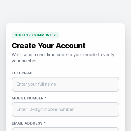
DOCTOR COMMUNITY
Create Your Account
We'll send a one-time code to your mobile to verify
your number.
FULL NAME
MOBILE NUMBER *
EMAIL ADDRESS *