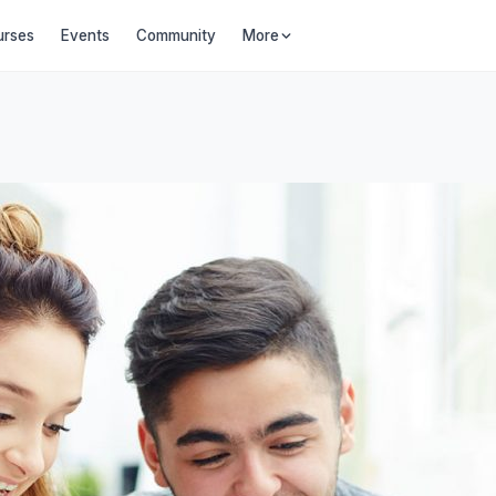
urses
Events
Community
More