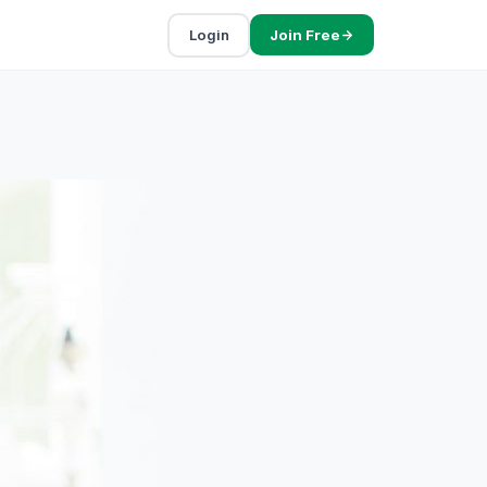
Login
Join Free