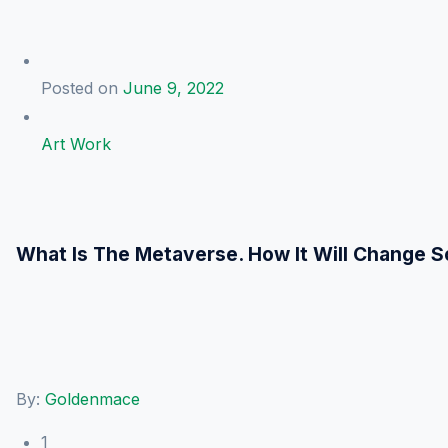
Posted on
June 9, 2022
Art Work
What Is The Metaverse. How It Will Change S
By:
Goldenmace
1