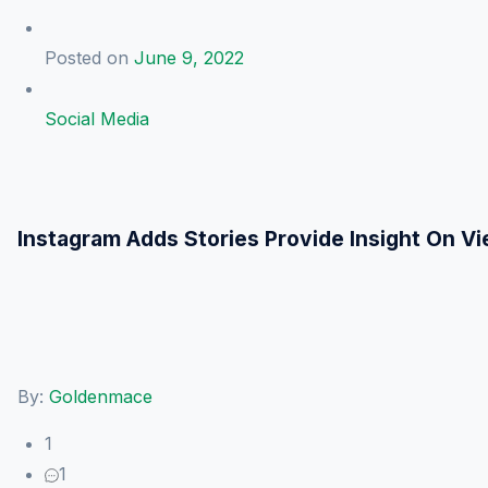
Posted on
June 9, 2022
Social Media
Instagram Adds Stories Provide Insight On 
By:
Goldenmace
1
1