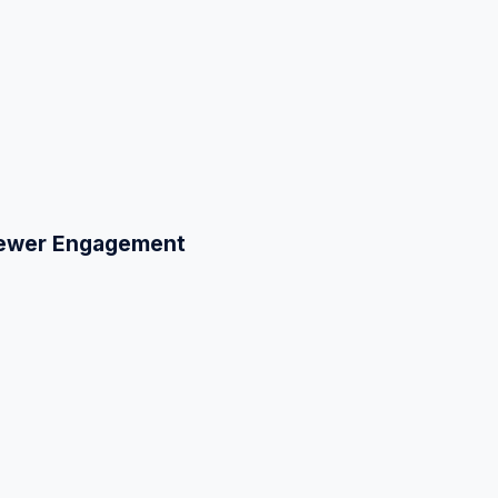
Viewer Engagement