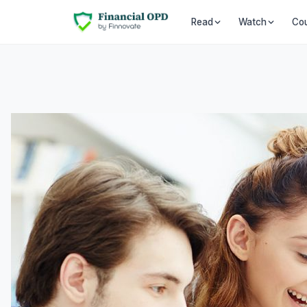
Co
Read
Watch