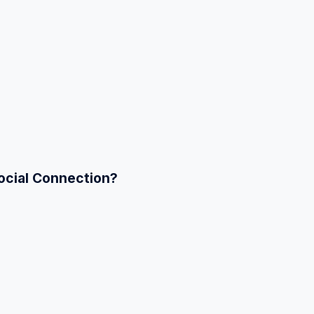
ocial Connection?