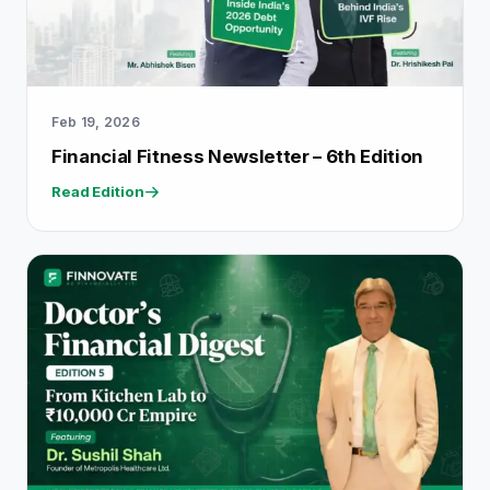
Feb 19, 2026
Financial Fitness Newsletter – 6th Edition
Read Edition