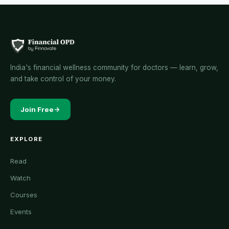
India's financial wellness community for doctors — learn, grow,
and take control of your money.
Join Free
EXPLORE
Read
Watch
Courses
Events