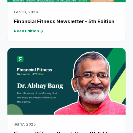
Feb 19, 2026
Financial Fitness Newsletter – 5th Edition
Read Edition
Jul 17, 2025