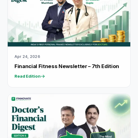
Apr 24, 2026
Financial Fitness Newsletter – 7th Edition
Read Edition