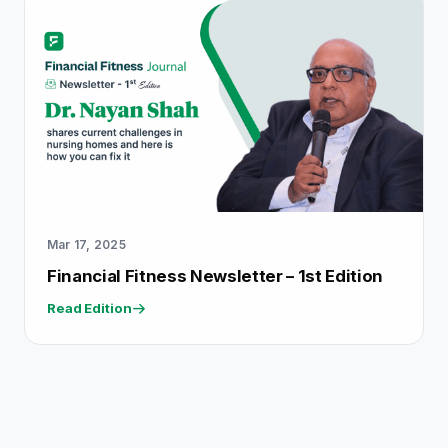
Mar 17, 2025
Financial Fitness Newsletter – 1st Edition
Read Edition