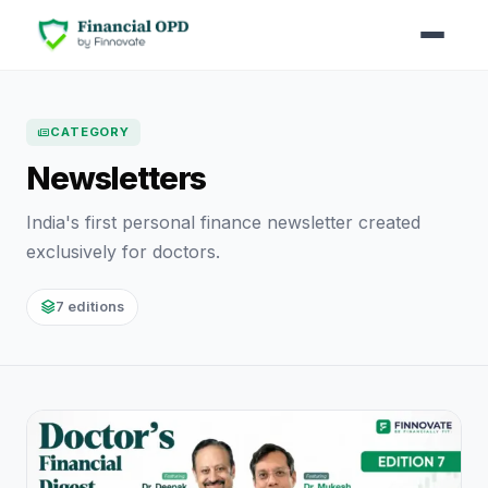
CATEGORY
Newsletters
India's first personal finance newsletter created
exclusively for doctors.
7 editions