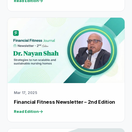
Read Edition
Mar 17, 2025
Financial Fitness Newsletter – 2nd Edition
Read Edition