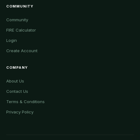
COMMUNITY
Community
FIRE Calculator
Login
Create Account
COMPANY
About Us
Contact Us
Terms & Conditions
Privacy Policy