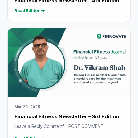
Financial Fitness Newsletter – 4th Edition
Read Edition
Mar 29, 2025
Financial Fitness Newsletter – 3rd Edition
Leave a Reply Comment* POST COMMENT