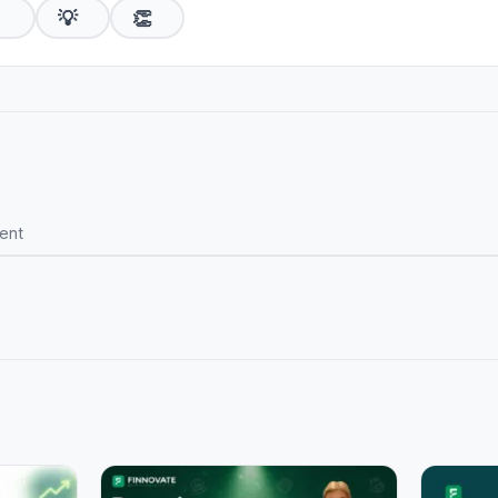

💡
👏
ent