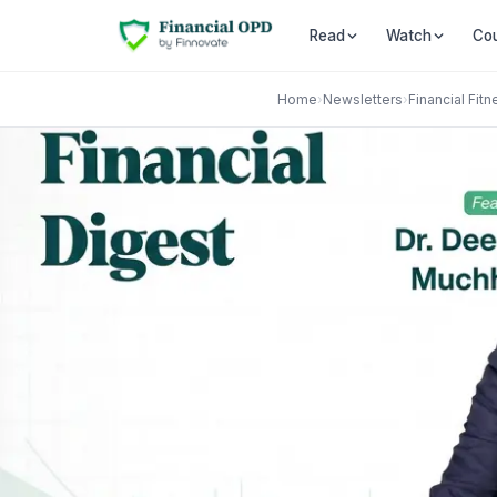
Co
Read
Watch
Home
›
Newsletters
›
Financial Fitn