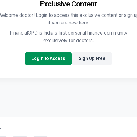
Exclusive Content
Welcome doctor! Login to access this exclusive content or sign u
if you are new here.
FinancialOPD is India's first personal finance community
exclusively for doctors.
Login to Access
Sign Up Free
N