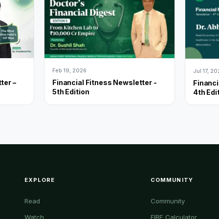
Feb 19, 2026
Jul 17, 2
ter –
Financial Fitness Newsletter -
Financi
5th Edition
4th Edi
EXPLORE
COMMUNITY
Read
Community
Watch
FIRE Calculator