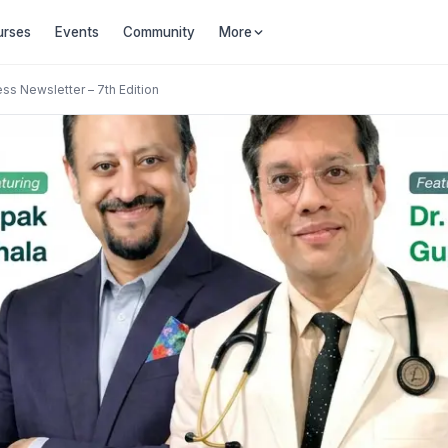
urses
Events
Community
More
ess Newsletter – 7th Edition