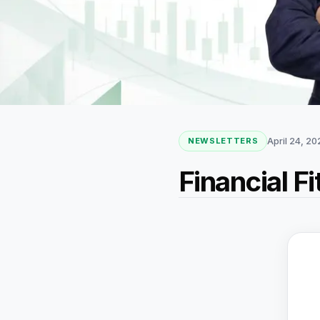
April 24, 2
NEWSLETTERS
Financial F