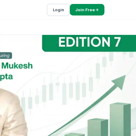
Login
Join Free