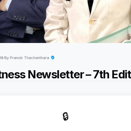
026
By Pranob Thachanthara
itness Newsletter – 7th Edi
🔒