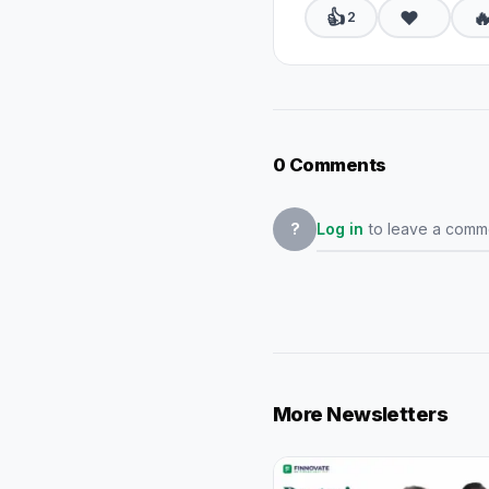
👍
❤️

2
0 Comments
Log in
to leave a comm
?
More Newsletters