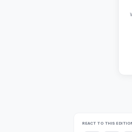
REACT TO THIS EDITIO