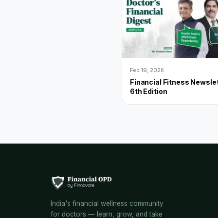
Feb 19, 2026
Financial Fitness Newslet
6th Edition
India's financial wellness community
for doctors — learn, grow, and take