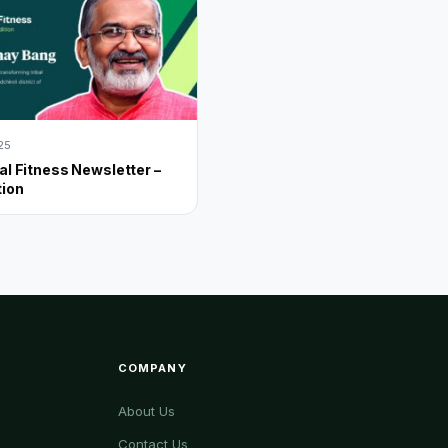
025
al Fitness Newsletter –
tion
COMPANY
About Us
Contact Us