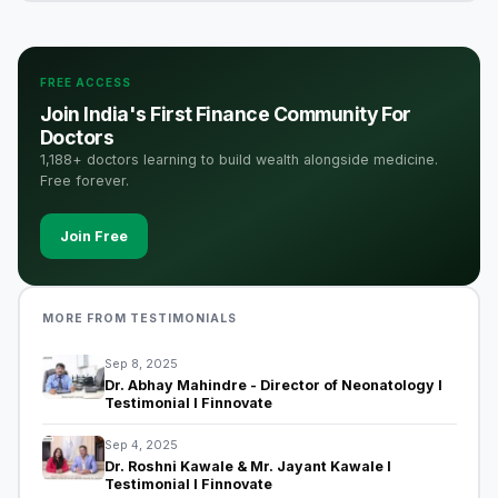
FREE ACCESS
Join India's First Finance Community For
Doctors
1,188+ doctors learning to build wealth alongside medicine.
Free forever.
Join Free
MORE FROM TESTIMONIALS
Sep 8, 2025
Dr. Abhay Mahindre - Director of Neonatology I
Testimonial I Finnovate
Sep 4, 2025
Dr. Roshni Kawale & Mr. Jayant Kawale I
Testimonial I Finnovate