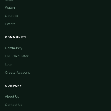
Watch
Courses
Events
COMMUNITY
Community
FIRE Calculator
Login
Create Account
COMPANY
About Us
Contact Us