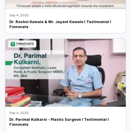
Sep 4, 2025
Dr. Roshni Kawale & Mr. Jayant Kawale I Testimonial I
Finnovate
Sep 4, 2025
Dr. Parimal Kulkarni - Plastic Surgeon I Testimonial I
Finnovate