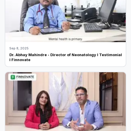
Sep 8, 2025
Dr. Abhay Mahindre - Director of Neonatology I Testimonial
I Finnovate