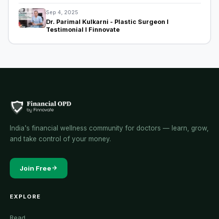
Sep 4, 2025
Dr. Parimal Kulkarni - Plastic Surgeon I
Testimonial I Finnovate
India's financial wellness community for doctors — learn, grow,
and take control of your money.
Join Free
EXPLORE
Read