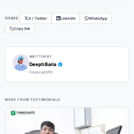
X / Twitter
LinkedIn
WhatsApp
SHARE
Copy link
WRITTEN BY
Deepti Baria
FinancialOPD
MORE FROM TESTIMONIALS