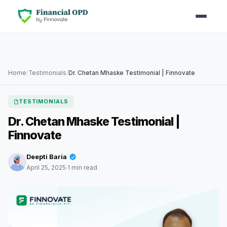
Home
/
Testimonials
/
Dr. Chetan Mhaske Testimonial | Finnovate
TESTIMONIALS
Dr. Chetan Mhaske Testimonial |
Finnovate
Deepti Baria
April 25, 2025
1 min read