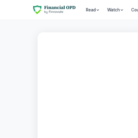
Co
Read
Watch