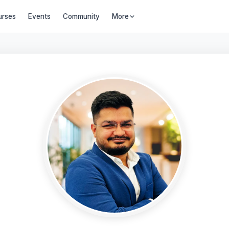
urses
Events
Community
More