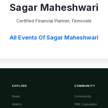
Sagar Maheshwari
Certified FInancial Planner, Finnovate
All Events Of Sagar Maheshwari
EXPLORE
COMMUNITY
Read
Community
Watch
FIRE Calculator