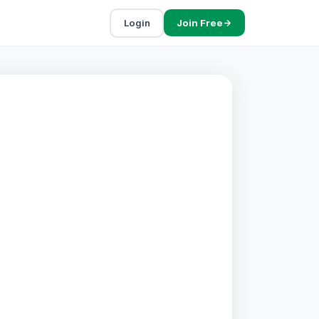
Login
Join Free