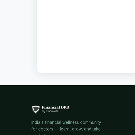
India's financial wellness community
for doctors — learn, grow, and take