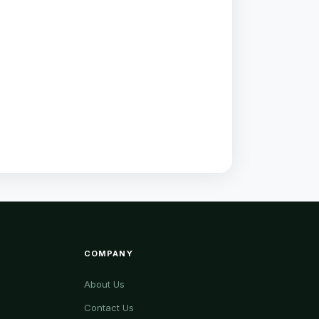
COMPANY
About Us
Contact Us