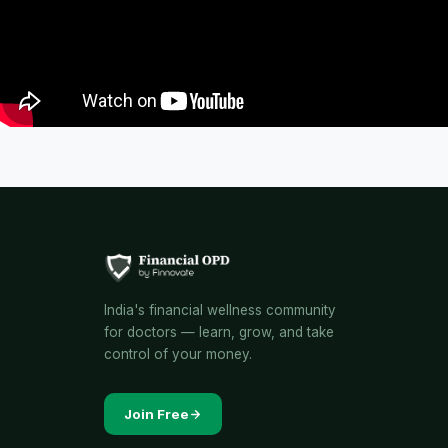
India's financial wellness community
for doctors — learn, grow, and take
control of your money.
Join Free