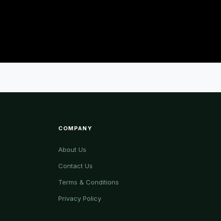
COMPANY
About Us
Contact Us
Terms & Conditions
Privacy Policy