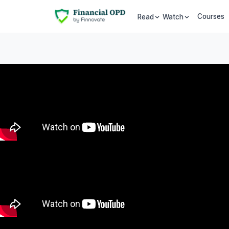
Courses
Read
Watch