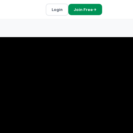
Login
Join Free