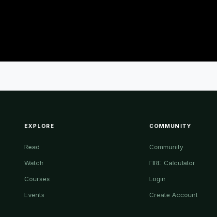
EXPLORE
COMMUNITY
Read
Community
Watch
FIRE Calculator
Courses
Login
Events
Create Account