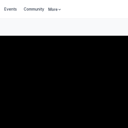
Events
Community
More