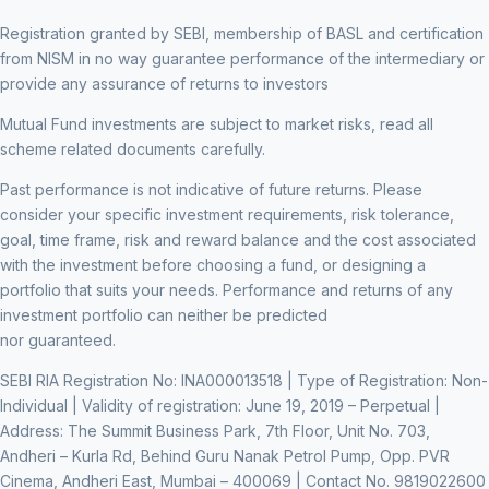
Registration granted by SEBI, membership of BASL and certification
from NISM in no way guarantee performance of the intermediary or
provide any assurance of returns to investors
Mutual Fund investments are subject to market risks, read all
scheme related documents carefully.
Past performance is not indicative of future returns. Please
consider your specific investment requirements, risk tolerance,
goal, time frame, risk and reward balance and the cost associated
with the investment before choosing a fund, or designing a
portfolio that suits your needs. Performance and returns of any
investment portfolio can neither be predicted
nor guaranteed.
SEBI RIA Registration No: INA000013518 | Type of Registration: Non-
Individual | Validity of registration: June 19, 2019 – Perpetual |
Address: The Summit Business Park, 7th Floor, Unit No. 703,
Andheri – Kurla Rd, Behind Guru Nanak Petrol Pump, Opp. PVR
Cinema, Andheri East, Mumbai – 400069 | Contact No. 9819022600