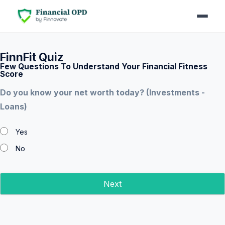
FinnFit Quiz
Few Questions To Understand Your Financial Fitness
Score
Do you know your net worth today? (Investments -
Loans)
Yes
No
Next