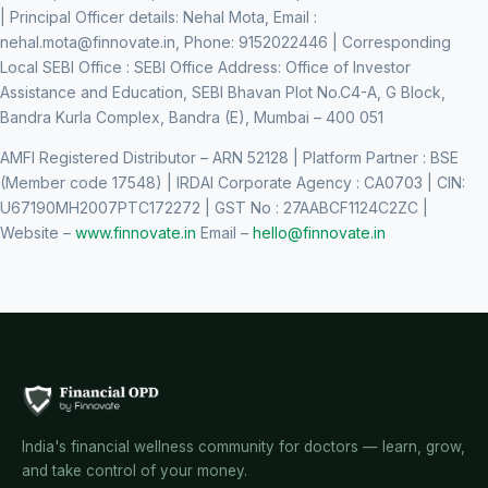
| Principal Officer details: Nehal Mota, Email :
nehal.mota@finnovate.in
, Phone: 9152022446 | Corresponding
Local SEBI Office : SEBI Office Address: Office of Investor
Assistance and Education, SEBI Bhavan Plot No.C4-A, G Block,
Bandra Kurla Complex, Bandra (E), Mumbai – 400 051
AMFI Registered Distributor – ARN 52128 | Platform Partner : BSE
(Member code 17548) | IRDAI Corporate Agency : CA0703 | CIN:
U67190MH2007PTC172272 | GST No : 27AABCF1124C2ZC |
Website –
www.finnovate.in
Email –
hello@finnovate.in
India's financial wellness community for doctors — learn, grow,
and take control of your money.