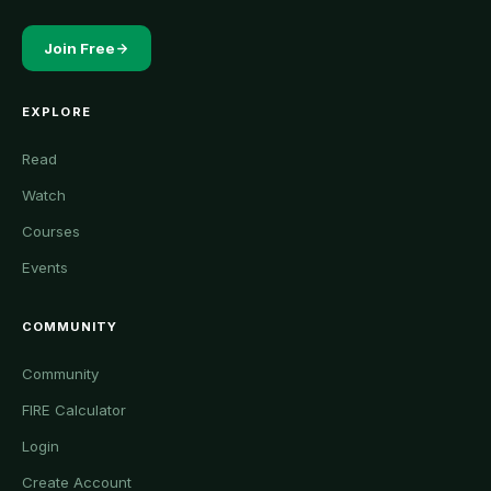
Join Free
EXPLORE
Read
Watch
Courses
Events
COMMUNITY
Community
FIRE Calculator
Login
Create Account