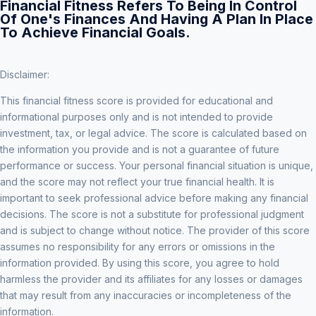
Financial Fitness Refers To Being In Control
Of One's Finances And Having A Plan In Place
To Achieve Financial Goals.
Disclaimer:
This financial fitness score is provided for educational and
informational purposes only and is not intended to provide
investment, tax, or legal advice. The score is calculated based on
the information you provide and is not a guarantee of future
performance or success. Your personal financial situation is unique,
and the score may not reflect your true financial health. It is
important to seek professional advice before making any financial
decisions. The score is not a substitute for professional judgment
and is subject to change without notice. The provider of this score
assumes no responsibility for any errors or omissions in the
information provided. By using this score, you agree to hold
harmless the provider and its affiliates for any losses or damages
that may result from any inaccuracies or incompleteness of the
information.