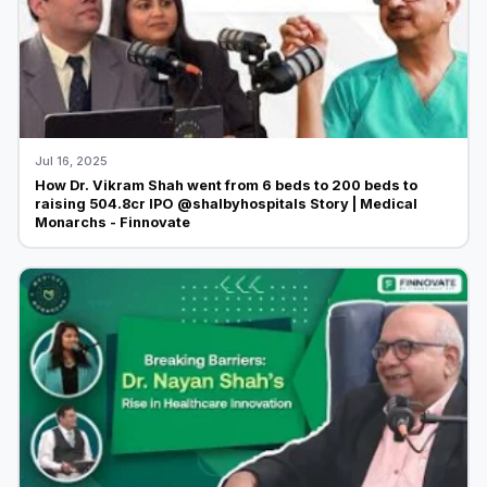
Jul 16, 2025
How Dr. Vikram Shah went from 6 beds to 200 beds to
raising 504.8cr IPO @shalbyhospitals Story | Medical
Monarchs - Finnovate