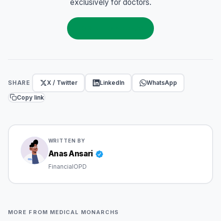
exclusively for doctors.
LOGIN TO ACCESS
X / Twitter
LinkedIn
WhatsApp
SHARE
Copy link
WRITTEN BY
Anas Ansari
FinancialOPD
MORE FROM MEDICAL MONARCHS