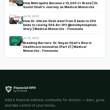
How Metropolis Became a ₹10,000 Cr Brand | Dr.
Sushil Shah's Journey on Medical Monarchs
Jul 16, 2025
How Dr. Vikram Shah went from 6 beds to 200
beds to raising 504.8cr IPO @shalbyhospitals
Story | Medical Monarchs - Finnovate
Jul 16, 2025
Breaking Barriers: Dr. Nayan Shah's Rise in
Healthcare Innovation (Part 2) | Medical
Monarchs - Finnovate
India's financial wellness community for doctors — learn, grow,
and take control of your money.