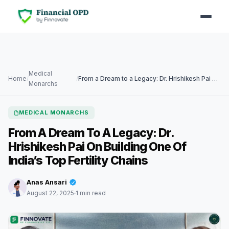
Medical
Home
/
/
From a Dream to a Legacy: Dr. Hrishikesh Pai on building one of India’s Top Fertility Chains
Monarchs
MEDICAL MONARCHS
From A Dream To A Legacy: Dr.
Hrishikesh Pai On Building One Of
India’s Top Fertility Chains
Anas Ansari
August 22, 2025
1 min read