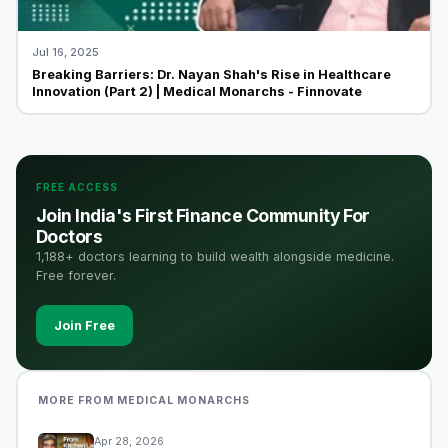
Jul 16, 2025
Breaking Barriers: Dr. Nayan Shah's Rise in Healthcare
Innovation (Part 2) | Medical Monarchs - Finnovate
FREE ACCESS
Join India's First Finance Community For
Doctors
1,188+ doctors learning to build wealth alongside medicine.
Free forever.
Join Free
MORE FROM MEDICAL MONARCHS
Apr 28, 2026