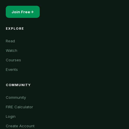
Join Free
EXPLORE
Read
Watch
Courses
Events
COMMUNITY
Community
FIRE Calculator
Login
Create Account