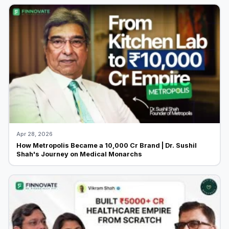
Apr 28, 2026
How Metropolis Became a ₹10,000 Cr Brand | Dr. Sushil
Shah's Journey on Medical Monarchs