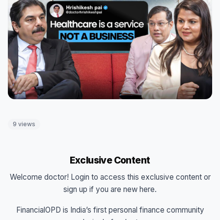
9 views
Exclusive Content
Welcome doctor! Login to access this exclusive content or
sign up if you are new here.
FinancialOPD is India’s first personal finance community