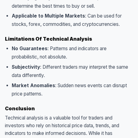
determine the best times to buy or sell.
Applicable to Multiple Markets
: Can be used for
stocks, forex, commodities, and cryptocurrencies.
Limitations Of Technical Analysis
No Guarantees
: Patterns and indicators are
probabilistic, not absolute.
Subjectivity
: Different traders may interpret the same
data differently.
Market Anomalies
: Sudden news events can disrupt
price patterns.
Conclusion
Technical analysis is a valuable tool for traders and
investors who rely on historical price data, trends, and
indicators to make informed decisions. While it has