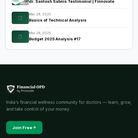
dr. Santosh Sabnis Testimonial | Finnovate
Mar 28, 2025
Basics of Technical Analysis
Mar 28, 2025
Budget 2025 Analysis #17
India's financial wellness community for doctors — learn, grow,
and take control of your money.
Join Free