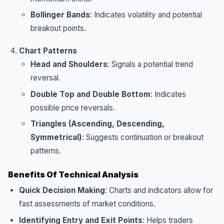
Bollinger Bands
: Indicates volatility and potential
breakout points.
Chart Patterns
Head and Shoulders
: Signals a potential trend
reversal.
Double Top and Double Bottom
: Indicates
possible price reversals.
Triangles (Ascending, Descending,
Symmetrical)
: Suggests continuation or breakout
patterns.
Benefits Of Technical Analysis
Quick Decision Making
: Charts and indicators allow for
fast assessments of market conditions.
Identifying Entry and Exit Points
: Helps traders