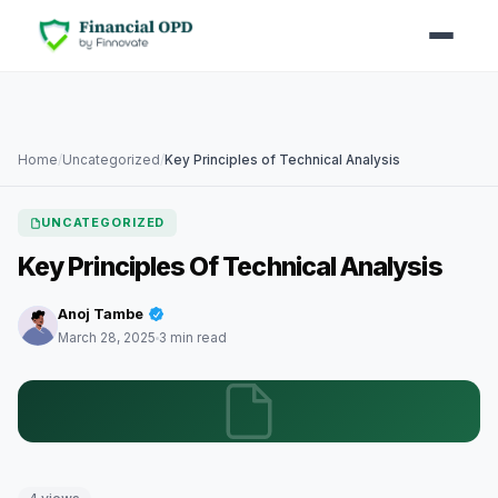
Home
/
Uncategorized
/
Key Principles of Technical Analysis
UNCATEGORIZED
Key Principles Of Technical Analysis
Anoj Tambe
March 28, 2025
3 min read