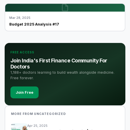
Mar 28, 2025
Budget 2025 Analysis #17
FREE ACCESS
Join India's First Finance Community For
Doctors
1,188+ doctors learning to build wealth alongside medicine.
Free forever.
Join Free
MORE FROM UNCATEGORIZED
Apr 25, 2025