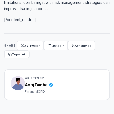
limitations, combining it with risk management strategies can
improve trading success.
[/content_control]
X / Twitter
LinkedIn
WhatsApp
SHARE
Copy link
WRITTEN BY
Anoj Tambe
FinancialOPD