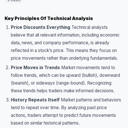
4 views
Key Principles Of Technical Analysis
Price Discounts Everything
Technical analysts
believe that all relevant information, including economic
data, news, and company performance, is already
reflected in a stock’s price. This means they focus on
price movements rather than underlying fundamentals.
Price Moves in Trends
Market movements tend to
follow trends, which can be upward (bullish), downward
(bearish), or sideways (range-bound). Recognizing
these trends helps traders make informed decisions.
History Repeats Itself
Market patterns and behaviors
tend to repeat over time. By analyzing past price
actions, traders attempt to predict future movements
based on similar historical patterns.