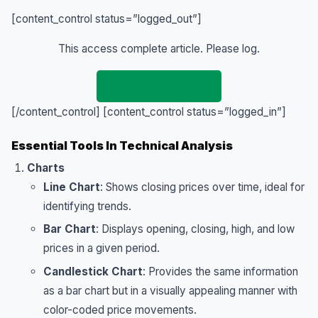
[content_control status=”logged_out”]
This access complete article. Please log.
LOGIN TO ACCESS
[/content_control]
[content_control status=”logged_in”]
Essential Tools In Technical Analysis
Charts
Line Chart
: Shows closing prices over time, ideal for
identifying trends.
Bar Chart
: Displays opening, closing, high, and low
prices in a given period.
Candlestick Chart
: Provides the same information
as a bar chart but in a visually appealing manner with
color-coded price movements.