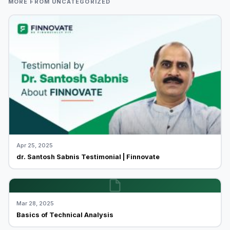
MORE FROM UNCATEGORIZED
Apr 25, 2025
dr. Santosh Sabnis Testimonial | Finnovate
Mar 28, 2025
Basics of Technical Analysis