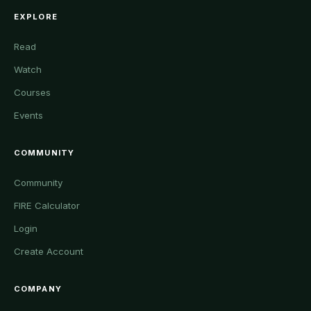
EXPLORE
Read
Watch
Courses
Events
COMMUNITY
Community
FIRE Calculator
Login
Create Account
COMPANY