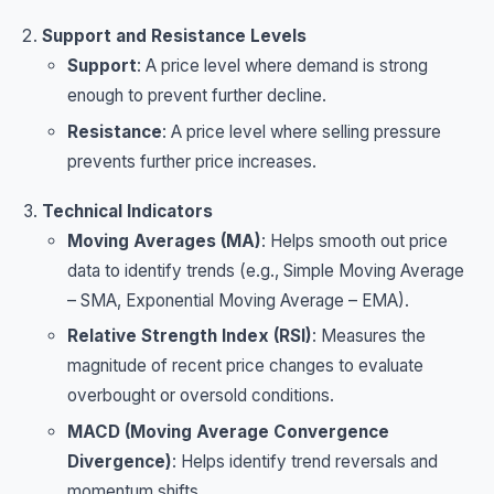
Support and Resistance Levels
Support
: A price level where demand is strong
enough to prevent further decline.
Resistance
: A price level where selling pressure
prevents further price increases.
Technical Indicators
Moving Averages (MA)
: Helps smooth out price
data to identify trends (e.g., Simple Moving Average
– SMA, Exponential Moving Average – EMA).
Relative Strength Index (RSI)
: Measures the
magnitude of recent price changes to evaluate
overbought or oversold conditions.
MACD (Moving Average Convergence
Divergence)
: Helps identify trend reversals and
momentum shifts.