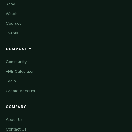
Read
Watch
Courses
Events
COMMUNITY
Community
FIRE Calculator
Login
Create Account
COMPANY
About Us
Contact Us