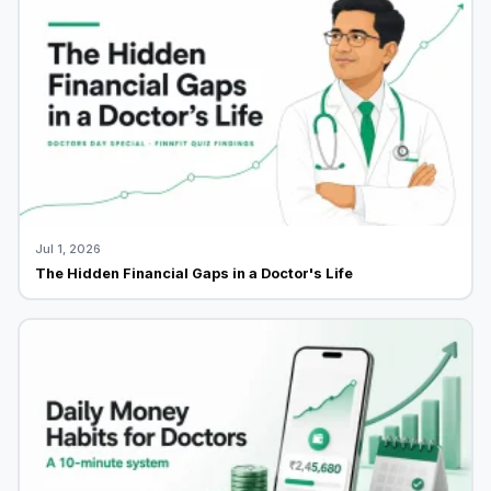
Jul 1, 2026
The Hidden Financial Gaps in a Doctor's Life