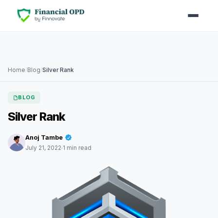
Home
/
Blog
/
Silver Rank
BLOG
Silver Rank
Anoj Tambe
July 21, 2022
1 min read