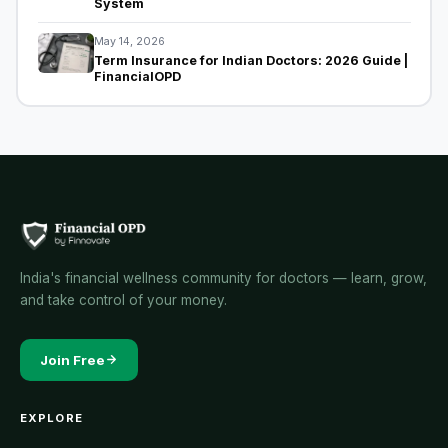
System
May 14, 2026
Term Insurance for Indian Doctors: 2026 Guide |
FinancialOPD
India's financial wellness community for doctors — learn, grow,
and take control of your money.
Join Free
EXPLORE