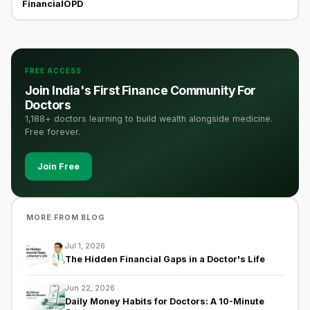
FinancialOPD
FREE ACCESS
Join India's First Finance Community For
Doctors
1,188+ doctors learning to build wealth alongside medicine.
Free forever.
Join Free
MORE FROM BLOG
Jul 1, 2026
The Hidden Financial Gaps in a Doctor's Life
Jun 22, 2026
Daily Money Habits for Doctors: A 10-Minute