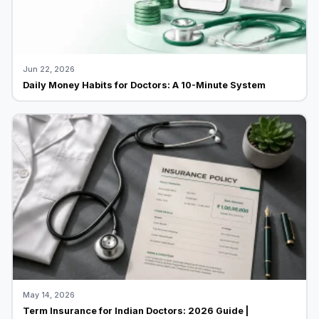
Jun 22, 2026
Daily Money Habits for Doctors: A 10-Minute System
May 14, 2026
Term Insurance for Indian Doctors: 2026 Guide |