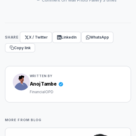
X / Twitter
LinkedIn
WhatsApp
SHARE
Copy link
WRITTEN BY
Anoj Tambe
FinancialOPD
MORE FROM BLOG