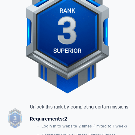
Unlock this rank by completing certain missions!
Requirements:
2
Login in to website 2 times (limited to 1 week)
Comment On Wall Photo Fallery 3 times