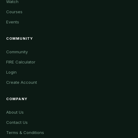
Watch
Courses
Events
COMMUNITY
Community
FIRE Calculator
Login
Create Account
COMPANY
About Us
Contact Us
Terms & Conditions