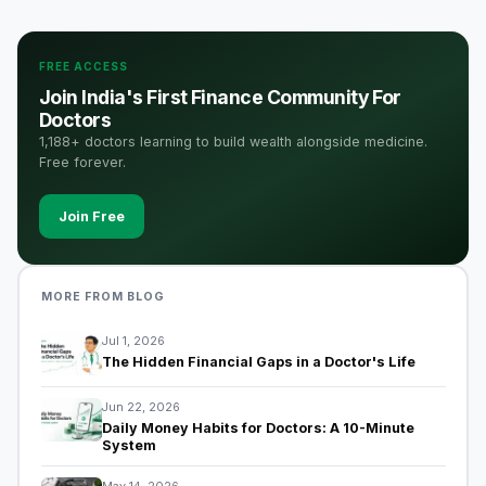
FREE ACCESS
Join India's First Finance Community For
Doctors
1,188+ doctors learning to build wealth alongside medicine.
Free forever.
Join Free
MORE FROM BLOG
Jul 1, 2026
The Hidden Financial Gaps in a Doctor's Life
Jun 22, 2026
Daily Money Habits for Doctors: A 10-Minute
System