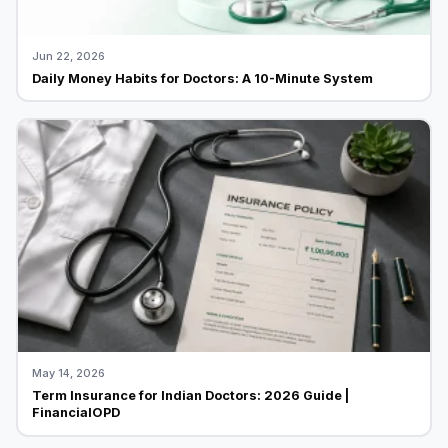
Jun 22, 2026
Daily Money Habits for Doctors: A 10-Minute System
May 14, 2026
Term Insurance for Indian Doctors: 2026 Guide |
FinancialOPD