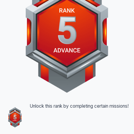
Unlock this rank by completing certain missions!