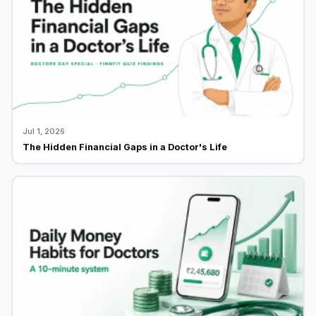
Jul 1, 2026
The Hidden Financial Gaps in a Doctor's Life