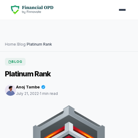
Home
/
Blog
/
Platinum Rank
BLOG
Platinum Rank
Anoj Tambe
July 21, 2022
1 min read