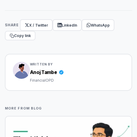
X / Twitter
LinkedIn
WhatsApp
SHARE
Copy link
WRITTEN BY
Anoj Tambe
FinancialOPD
MORE FROM BLOG