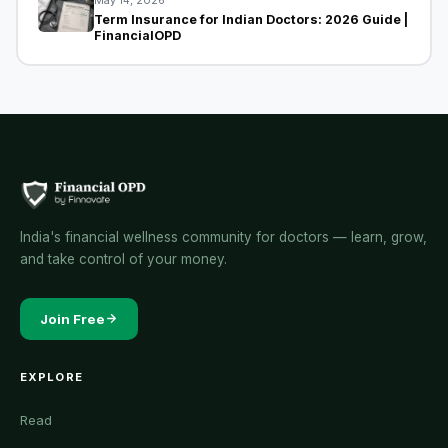
May 14, 2026
Term Insurance for Indian Doctors: 2026 Guide |
FinancialOPD
India's financial wellness community for doctors — learn, grow,
and take control of your money.
Join Free
EXPLORE
Read