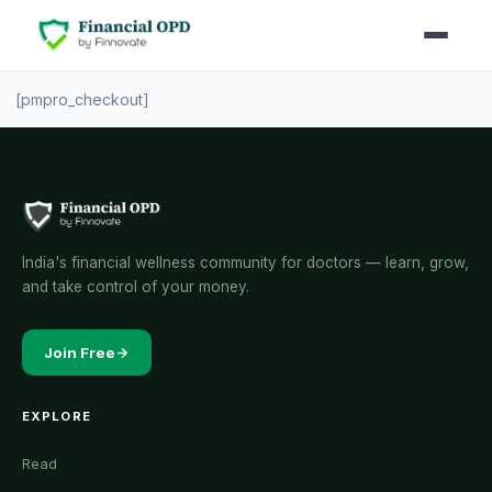
[pmpro_checkout]
India's financial wellness community for doctors — learn, grow,
and take control of your money.
Join Free
EXPLORE
Read