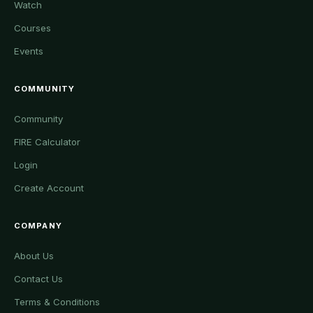
Watch
Courses
Events
COMMUNITY
Community
FIRE Calculator
Login
Create Account
COMPANY
About Us
Contact Us
Terms & Conditions