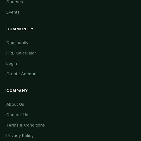
Courses
Events
COMMUNITY
Community
FIRE Calculator
Login
Create Account
COMPANY
About Us
Contact Us
Terms & Conditions
Privacy Policy