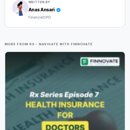
WRITTEN BY
Anas Ansari
FinancialOPD
MORE FROM RX - NAVIGATE WITH FINNOVATE