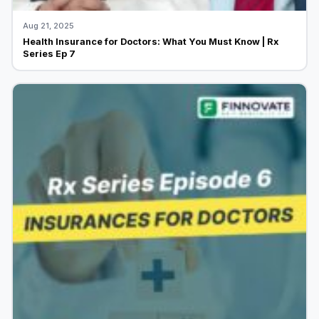
Aug 21, 2025
Health Insurance for Doctors: What You Must Know | Rx
Series Ep 7