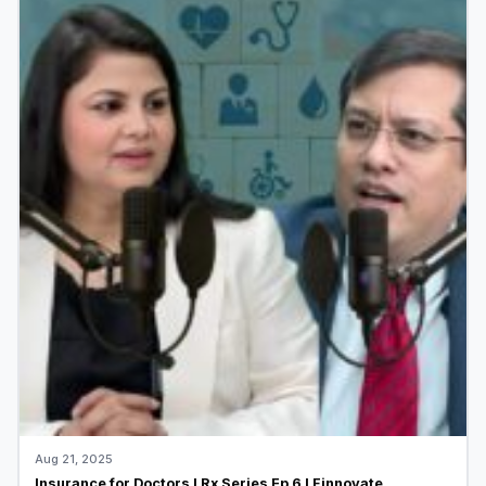
Aug 21, 2025
Insurance for Doctors I Rx Series Ep 6 I Finnovate