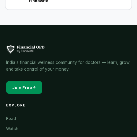
Finnovate
India's financial wellness community for doctors — learn, grow,
and take control of your money.
Join Free
EXPLORE
Read
Watch