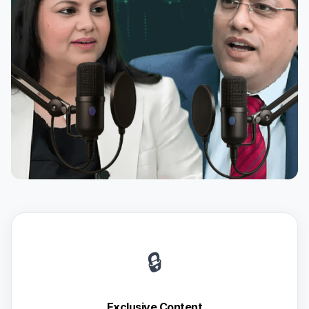
🔒
Exclusive Content