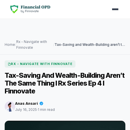
Rx - Navigate with
Home
/
/
Tax-Saving and Wealth-Building aren’t the Same Thing I Rx Series Ep 4 I Finnovate
Finnovate
RX - NAVIGATE WITH FINNOVATE
Tax-Saving And Wealth-Building Aren’t
The Same Thing I Rx Series Ep 4 I
Finnovate
Anas Ansari
July 16, 2025
1 min read