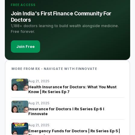
FREE ACCESS
Join India's First Finance Community For
Doctors
1,188+ doctors learning to build wealth alongside medicine.
Free forever.
Join Free
MORE FROM RX - NAVIGATE WITH FINNOVATE
Aug 21, 2025
Health Insurance for Doctors: What You Must
Know | Rx Series Ep 7
Aug 21, 2025
Insurance for Doctors I Rx Series Ep 6 I
Finnovate
Aug 21, 2025
Emergency Funds for Doctors | Rx Series Ep 5 |