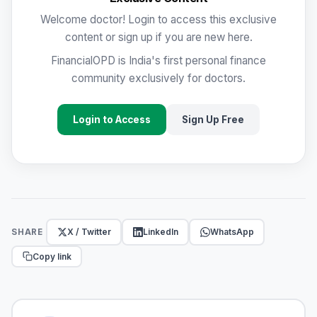
Welcome doctor! Login to access this exclusive
content or sign up if you are new here.
FinancialOPD is India's first personal finance
community exclusively for doctors.
Login to Access
Sign Up Free
X / Twitter
LinkedIn
WhatsApp
SHARE
Copy link