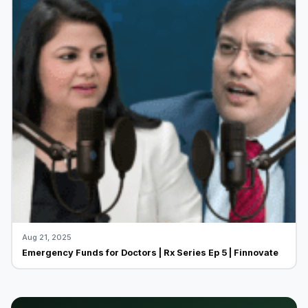
Aug 21, 2025
Emergency Funds for Doctors | Rx Series Ep 5 | Finnovate