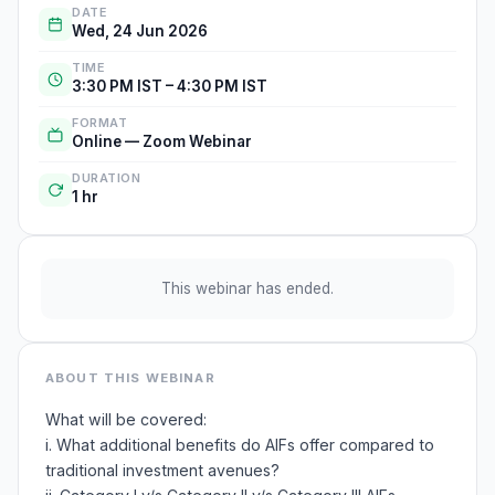
DATE
Wed, 24 Jun 2026
TIME
3:30 PM IST – 4:30 PM IST
FORMAT
Online — Zoom Webinar
DURATION
1 hr
This webinar has ended.
ABOUT THIS WEBINAR
What will be covered:
i. What additional benefits do AIFs offer compared to
traditional investment avenues?