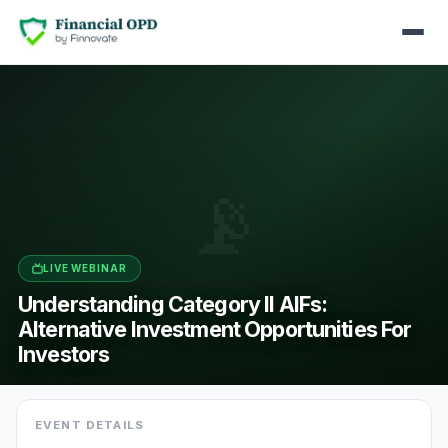
📡
LIVE WEBINAR
Understanding Category II AIFs:
Alternative Investment Opportunities For
Investors
EVENT DETAILS