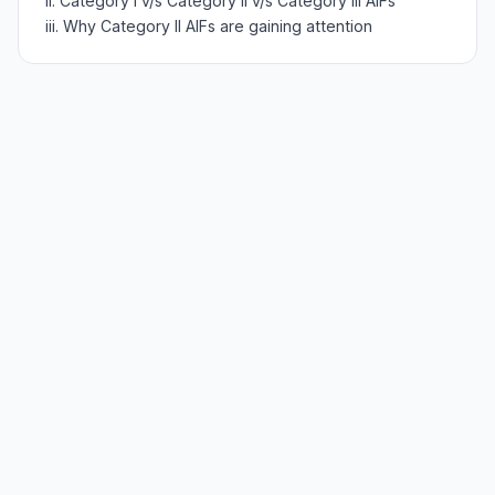
ii. Category I v/s Category II v/s Category III AIFs
iii. Why Category II AIFs are gaining attention