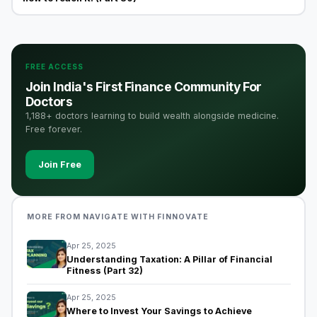
FREE ACCESS
Join India's First Finance Community For
Doctors
1,188+ doctors learning to build wealth alongside medicine.
Free forever.
Join Free
MORE FROM NAVIGATE WITH FINNOVATE
Apr 25, 2025
Understanding Taxation: A Pillar of Financial
Fitness (Part 32)
Apr 25, 2025
Where to Invest Your Savings to Achieve