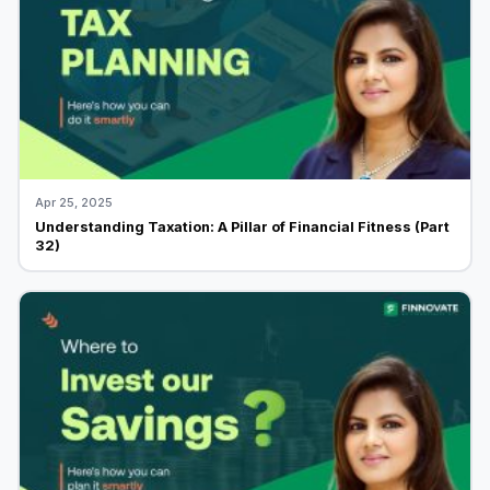
Apr 25, 2025
Understanding Taxation: A Pillar of Financial Fitness (Part
32)