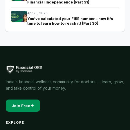
Financial Independence (Part 31)
Apr 25, 2025
You've calculated your FIRE number – now it's
time to learn how to reach it! (Part 30)
India's financial wellness community for doctors — learn, grow,
and take control of your money.
Join Free
EXPLORE