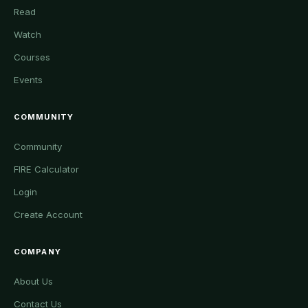
Read
Watch
Courses
Events
COMMUNITY
Community
FIRE Calculator
Login
Create Account
COMPANY
About Us
Contact Us