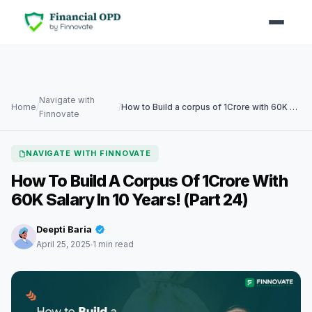
Navigate with
Home
/
/
How to Build a corpus of 1Crore with 60K Salary in 10 years! (Part 24)
Finnovate
NAVIGATE WITH FINNOVATE
How To Build A Corpus Of 1Crore With
60K Salary In 10 Years! (Part 24)
Deepti Baria
April 25, 2025
1 min read