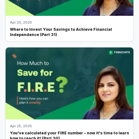
Apr 25, 2025
Where to Invest Your Savings to Achieve Financial
Independence (Part 31)
Apr 25, 2025
You've calculated your FIRE number – now it's time to learn
how to reach it! (Part 30)