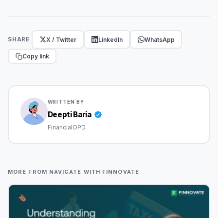
X / Twitter
LinkedIn
WhatsApp
SHARE
Copy link
WRITTEN BY
Deepti Baria
FinancialOPD
MORE FROM NAVIGATE WITH FINNOVATE