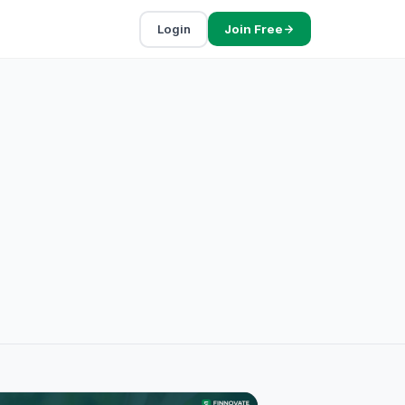
Login
Join Free