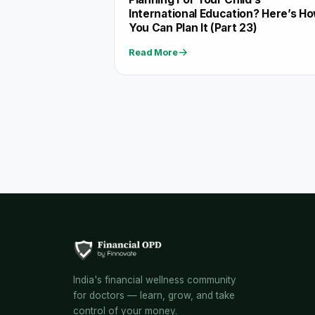
International Education? Here’s H
You Can Plan It (Part 23)
Read More
India's financial wellness community
for doctors — learn, grow, and take
control of your money.