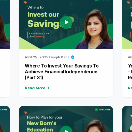
APR 25, 2025
Deepti Baria
AP
f
Where To Invest Your Savings To
Y
Achieve Financial Independence
–
(Part 31)
R
Read More
R