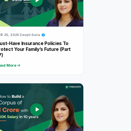
R 25, 2025
Deepti Baria
ust-Have Insurance Policies To
rotect Your Family’s Future (Part
7)
ead More