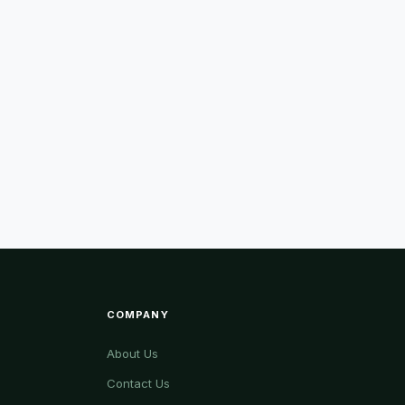
COMPANY
About Us
Contact Us