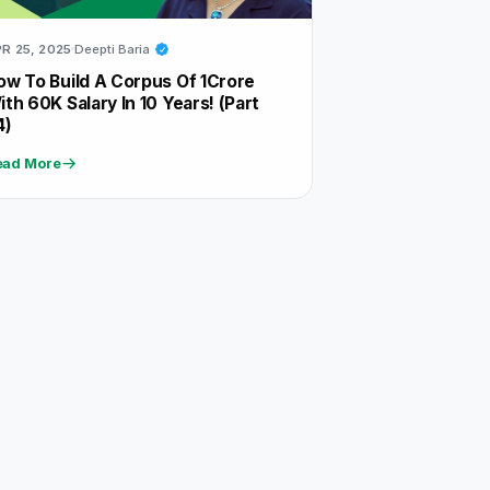
R 25, 2025
Deepti Baria
ow To Build A Corpus Of 1Crore
ith 60K Salary In 10 Years! (Part
4)
ead More