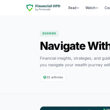
Co
Read
Watch
SERIES
Navigate Wit
Financial insights, strategies, and gu
you navigate your wealth journey wit
32 articles