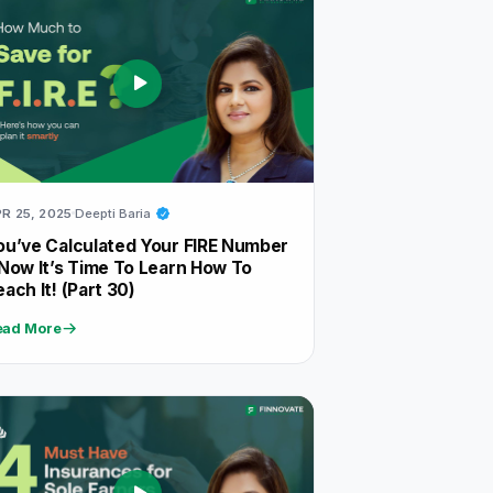
R 25, 2025
Deepti Baria
ou’ve Calculated Your FIRE Number
 Now It’s Time To Learn How To
each It! (Part 30)
ead More