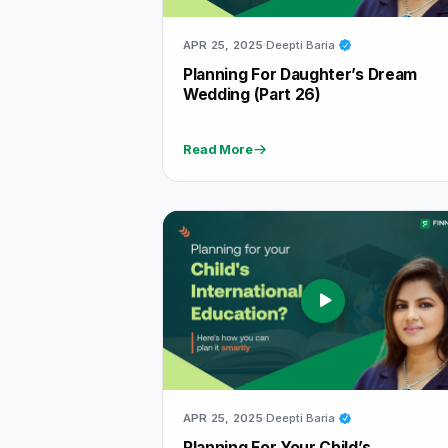
APR 25, 2025
Deepti Baria
Planning For Daughter’s Dream
Wedding (part 26)
Read More
APR 25, 2025
Deepti Baria
Planning For Your Child’s