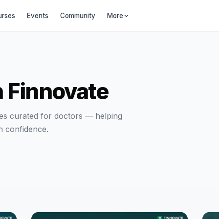
urses
Events
Community
More
h Finnovate
ides curated for doctors — helping
h confidence.