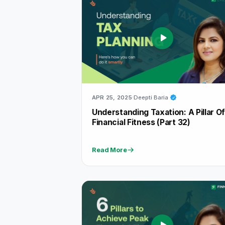
APR 25, 2025
Deepti Baria
Understanding Taxation: A Pillar O
Financial Fitness (Part 32)
Read More