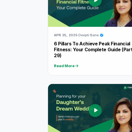
APR 25, 2025
Deepti Baria
6 Pillars To Achieve Peak Financial
Fitness: Your Complete Guide (Par
29)
Read More