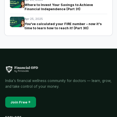
Where to Invest Your Savings to Achieve
Financial Independence (Part 31)
Apr 25, 2025
You've calculated your FIRE number – now it's
time to learn how to reach it! (Part 30)
India's financial wellness community for doctors — learn, grow,
and take control of your money.
Join Free