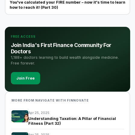
You've calculated your FIRE number – now it's time to learn
how to reach it! (Part 30)
FREE ACCESS
Join India's First Finance Community For
Doctors
1,188+ doctors learning to build wealth alongside medicine.
Free forever.
Join Free
MORE FROM NAVIGATE WITH FINNOVATE
Apr 25, 2025
Understanding Taxation: A Pillar of Financial
Fitness (Part 32)
Apr 25, 2025