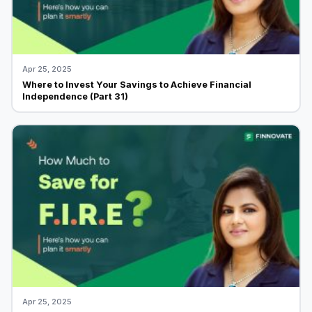
Apr 25, 2025
Where to Invest Your Savings to Achieve Financial
Independence (Part 31)
Apr 25, 2025