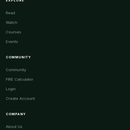
EXPLORE
Read
Watch
Courses
Events
COMMUNITY
Community
FIRE Calculator
Login
Create Account
COMPANY
About Us