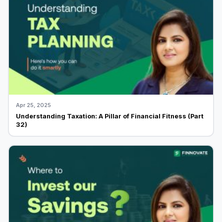
Apr 25, 2025
Understanding Taxation: A Pillar of Financial Fitness (Part
32)