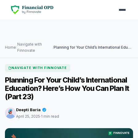
Navigate with
Home
/
/
Planning for Your Child’s International Education? Here’s How You Can Plan It (Part 23)
Finnovate
NAVIGATE WITH FINNOVATE
Planning For Your Child’s International
Education? Here’s How You Can Plan It
(Part 23)
Deepti Baria
April 25, 2025
1 min read