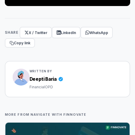
X / Twitter
LinkedIn
WhatsApp
SHARE
Copy link
WRITTEN BY
Deepti Baria
FinancialOPD
MORE FROM NAVIGATE WITH FINNOVATE