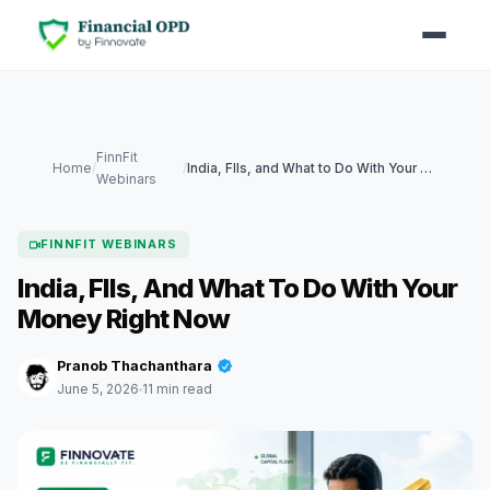
FinnFit
Home
/
/
India, FIIs, and What to Do With Your Money Right Now
Webinars
FINNFIT WEBINARS
India, FIIs, And What To Do With Your
Money Right Now
Pranob Thachanthara
June 5, 2026
11 min read