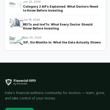
Jun 25, 2026
Category 2 AIFs Explained: What Doctors Need
to Know Before Investing
Jun 18, 2026
REITs and InvITs: What Every Doctor Should
Know Before Investing
May 30, 2026
SIF, Six Months In: What the Data Actually Shows
India's financial wellness community for doctors — learn, grow,
and take control of your money.