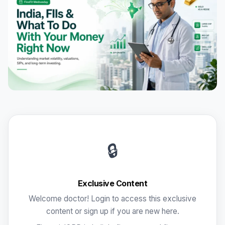
🔒
Exclusive Content
Welcome doctor! Login to access this exclusive
content or sign up if you are new here.