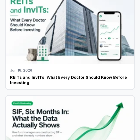
Jun 18, 2026
REITs and InvITs: What Every Doctor Should Know Before
Investing