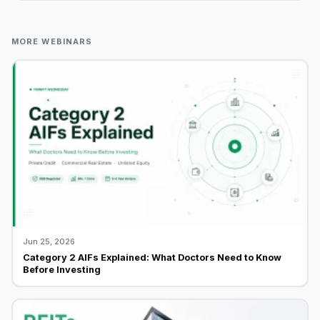
MORE WEBINARS
Jun 25, 2026
Category 2 AIFs Explained: What Doctors Need to Know
Before Investing