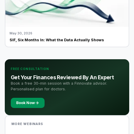
May 30, 2026
SIF, Six Months In: What the Data Actually Shows
FREE CONSULTATION
Get Your Finances Reviewed By An Expert
Book a free 30-min session with a Finnovate advisor.
Personalised plan for doctors.
Book Now
MORE WEBINARS