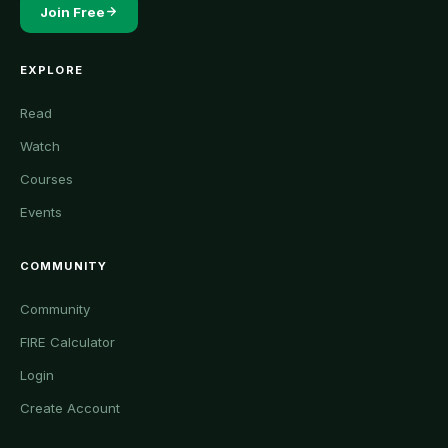
Join Free
EXPLORE
Read
Watch
Courses
Events
COMMUNITY
Community
FIRE Calculator
Login
Create Account