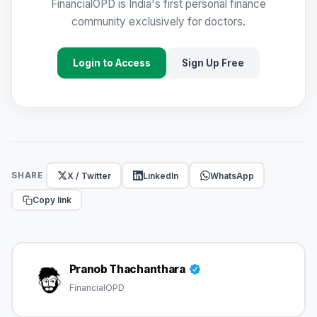
FinancialOPD is India's first personal finance
community exclusively for doctors.
Login to Access
Sign Up Free
X / Twitter
LinkedIn
WhatsApp
SHARE
Copy link
Pranob Thachanthara
FinancialOPD