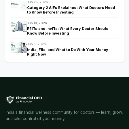
Jun 25, 2026
Category 2 AIFs Explained: What Doctors Need
to Know Before Investing
Jun 18, 2026
REITs and InvITs: What Every Doctor Should
Know Before Investing
Jun 5, 2026
India, FIIs, and What to Do With Your Money
Right Now
India's financial wellness community for doctors — learn, grow,
and take control of your money.