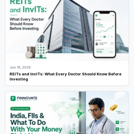
Jun 18, 2026
REITs and InvITs: What Every Doctor Should Know Before
Investing