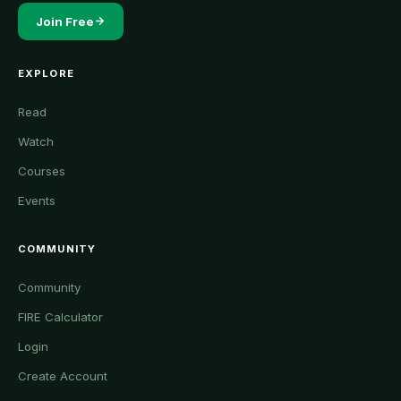
Join Free
EXPLORE
Read
Watch
Courses
Events
COMMUNITY
Community
FIRE Calculator
Login
Create Account