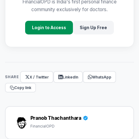
FinancialOPD is India's first personal finance
community exclusively for doctors.
Login to Access
Sign Up Free
X / Twitter
LinkedIn
WhatsApp
SHARE
Copy link
Pranob Thachanthara
FinancialOPD