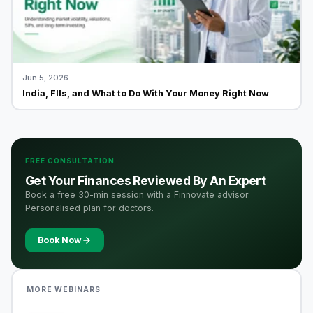
Jun 5, 2026
India, FIIs, and What to Do With Your Money Right Now
FREE CONSULTATION
Get Your Finances Reviewed By An Expert
Book a free 30-min session with a Finnovate advisor.
Personalised plan for doctors.
Book Now
MORE WEBINARS