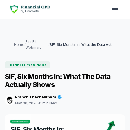
FinnFit
Home
/
/
SIF, Six Months In: What the Data Actually Shows
Webinars
FINNFIT WEBINARS
SIF, Six Months In: What The Data
Actually Shows
Pranob Thachanthara
May 30, 2026
11 min read