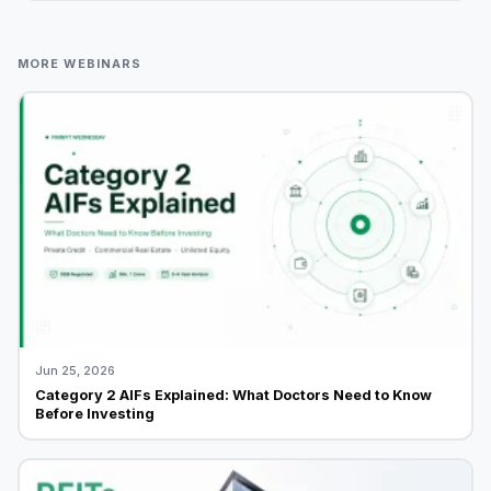
MORE WEBINARS
Jun 25, 2026
Category 2 AIFs Explained: What Doctors Need to Know
Before Investing