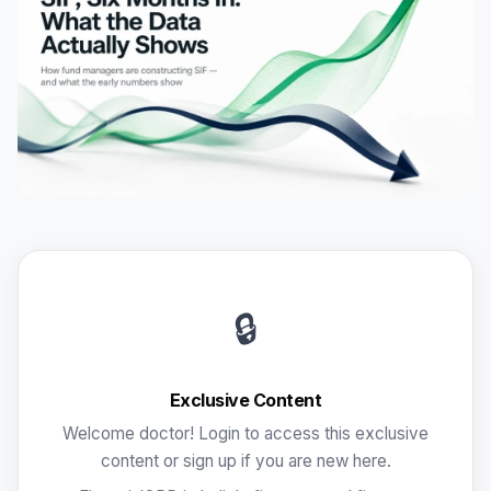
🔒
Exclusive Content
Welcome doctor! Login to access this exclusive
content or sign up if you are new here.