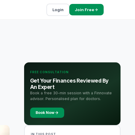
Login
Join Free
FREE CONSULTATION
Get Your Finances Reviewed By
An Expert
Book a free 30-min session with a Finnovate
advisor. Personalised plan for doctors.
Book Now
IN THIS POST