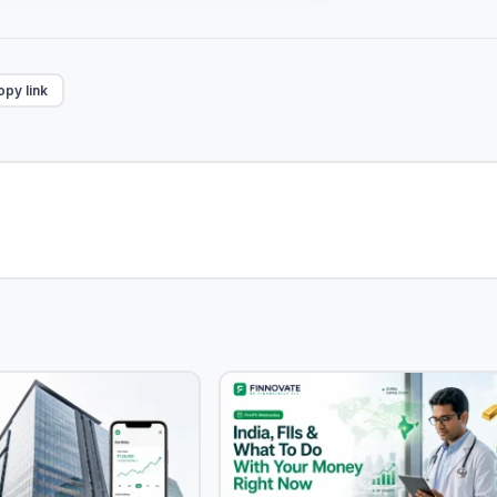
py link