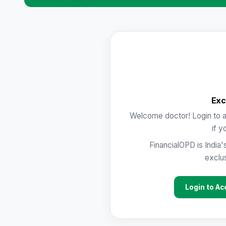
Exc
Welcome doctor! Login to a
if y
FinancialOPD is India'
exclus
Login to Ac