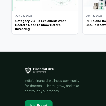
Jun 25, 2026
Jun 18, 2026
Category 2 AIFs Explained: What
REITs and In
Doctors Need to Know Before
Should Know 
Investing
India's financial wellness community
for doctors — learn, grow, and take
control of your money.
Join Free