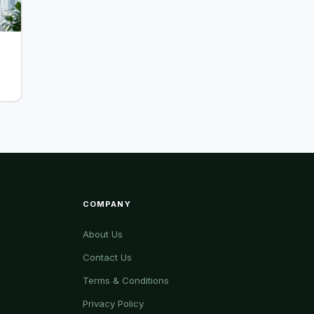
r
COMPANY
About Us
Contact Us
Terms & Conditions
Privacy Policy