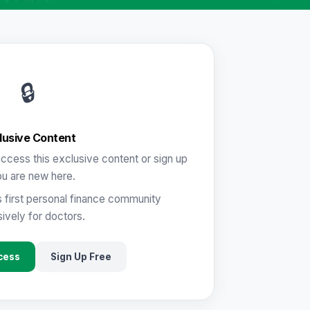
🔒
lusive Content
ccess this exclusive content or sign up
ou are new here.
s first personal finance community
ively for doctors.
cess
Sign Up Free