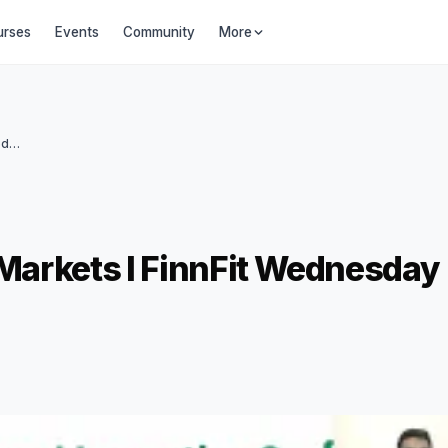
urses
Events
Community
More
Investing In International Markets I FinnFit Wednesday Webinar #30
l Markets I FinnFit Wednesday