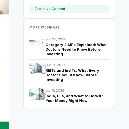
Exclusive Content
MORE WEBINARS
Jun 25, 2026
Category 2 AIFs Explained: What
Doctors Need to Know Before
Investing
Jun 18, 2026
REITs and InvITs: What Every
Doctor Should Know Before
Investing
Jun 5, 2026
India, FIIs, and What to Do With
Your Money Right Now