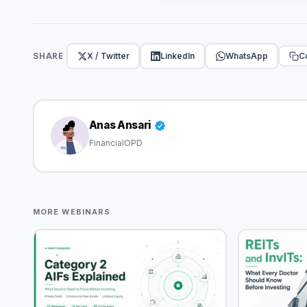
X / Twitter
LinkedIn
WhatsApp
Co
SHARE
Anas Ansari
FinancialOPD
MORE WEBINARS