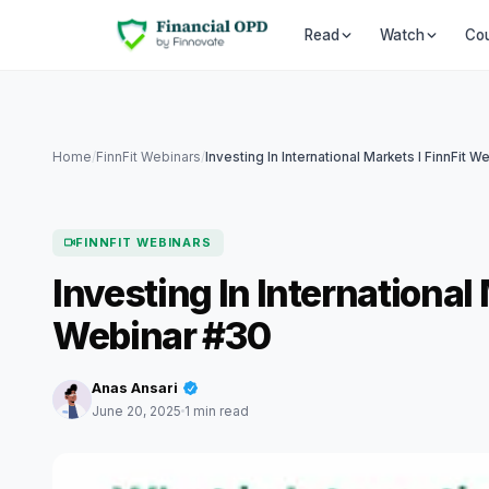
Co
Read
Watch
Home
/
FinnFit Webinars
/
FINNFIT WEBINARS
Investing In Internationa
Webinar #30
Anas Ansari
June 20, 2025
1 min read