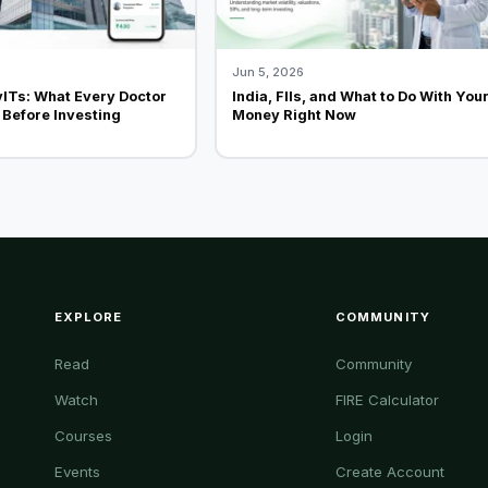
Jun 5, 2026
vITs: What Every Doctor
India, FIIs, and What to Do With You
Before Investing
Money Right Now
EXPLORE
COMMUNITY
Read
Community
Watch
FIRE Calculator
Courses
Login
Events
Create Account