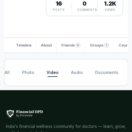
16
0
1.2K
POSTS
COMMENTS
VIEWS
Timeline
About
Friends
Groups
Course
0
1
All
Photo
Video
Audio
Documents
India's financial wellness community for doctors — learn, grow,