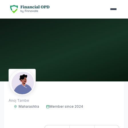
AT
Anoj Tambe
Maharashtra
Member since 2024