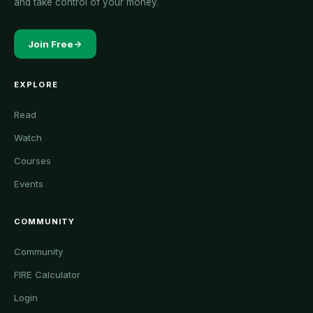
and take control of your money.
Join Free
EXPLORE
Read
Watch
Courses
Events
COMMUNITY
Community
FIRE Calculator
Login