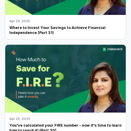
Apr 25, 2025
Where to Invest Your Savings to Achieve Financial
Independence (Part 31)
Apr 25, 2025
You've calculated your FIRE number – now it's time to learn
how to reach it! (Part 30)