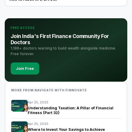
FREE ACCESS
Join India's First Finance Community For
Doctors
1,188+ doctors learning to build wealth alongside medicine.
Free forever.
Join Free
MORE FROM NAVIGATE WITH FINNOVATE
Apr 25, 2025
Understanding Taxation: A Pillar of Financial
Fitness (Part 32)
Apr 25, 2025
Where to Invest Your Savings to Achieve