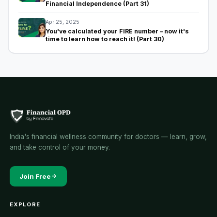
Financial Independence (Part 31)
Apr 25, 2025
You've calculated your FIRE number – now it's
time to learn how to reach it! (Part 30)
India's financial wellness community for doctors — learn, grow,
and take control of your money.
Join Free
EXPLORE