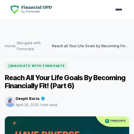
Navigate with
Home
/
/
Reach all Your Life Goals by Becoming Financially Fit! (Part 6)
Finnovate
NAVIGATE WITH FINNOVATE
Reach All Your Life Goals By Becoming
Financially Fit! (Part 6)
Deepti Baria
April 25, 2025
1 min read