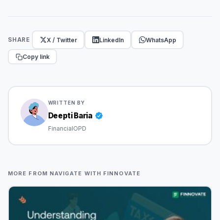
X / Twitter
LinkedIn
WhatsApp
SHARE
Copy link
WRITTEN BY
Deepti Baria
FinancialOPD
MORE FROM NAVIGATE WITH FINNOVATE