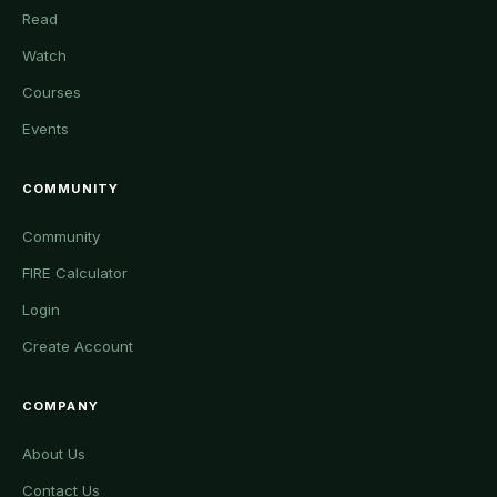
Read
Watch
Courses
Events
COMMUNITY
Community
FIRE Calculator
Login
Create Account
COMPANY
About Us
Contact Us