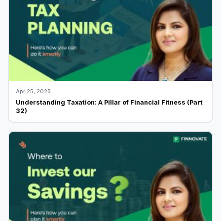
Apr 25, 2025
Understanding Taxation: A Pillar of Financial Fitness (Part
32)