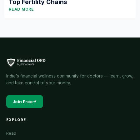
Top Fertility Chains
READ MORE
India's financial wellness community for doctors — learn, grow,
and take control of your money.
Join Free
EXPLORE
Read