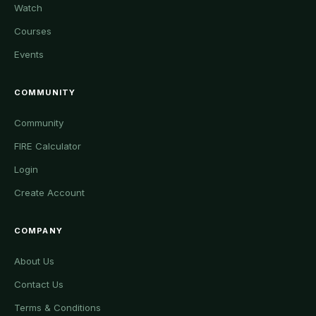
Watch
Courses
Events
COMMUNITY
Community
FIRE Calculator
Login
Create Account
COMPANY
About Us
Contact Us
Terms & Conditions