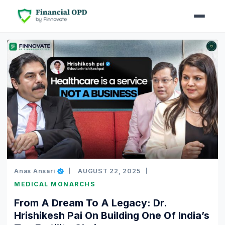
Anas Ansari
AUGUST 22, 2025
MEDICAL MONARCHS
From A Dream To A Legacy: Dr.
Hrishikesh Pai On Building One Of India’s