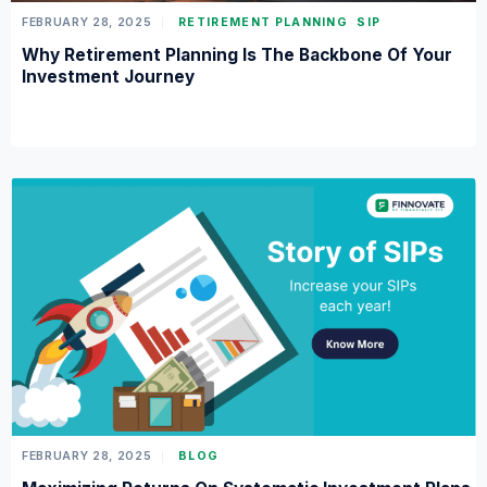
FEBRUARY 28, 2025
RETIREMENT PLANNING
SIP
Why Retirement Planning Is The Backbone Of Your
Investment Journey
FEBRUARY 28, 2025
BLOG