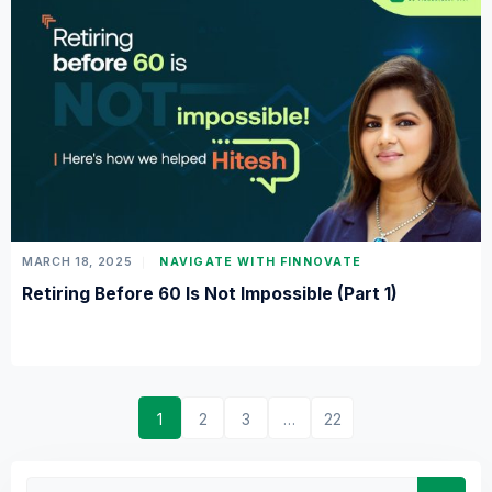
MARCH 18, 2025
NAVIGATE WITH FINNOVATE
Retiring Before 60 Is Not Impossible (Part 1)
1
2
3
…
22