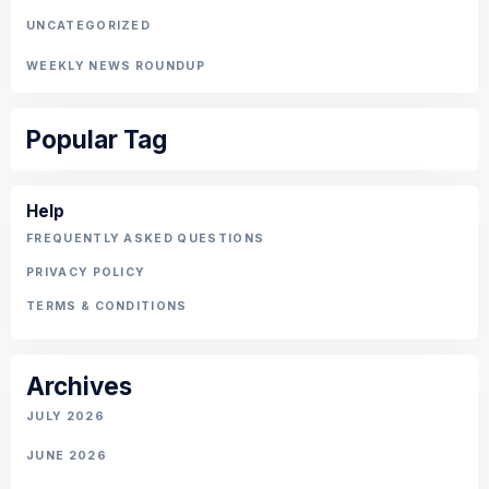
UNCATEGORIZED
WEEKLY NEWS ROUNDUP
Popular Tag
Help
FREQUENTLY ASKED QUESTIONS
PRIVACY POLICY
TERMS & CONDITIONS
Archives
JULY 2026
JUNE 2026