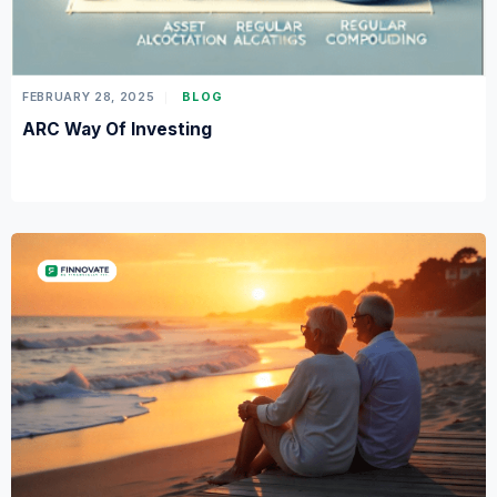
FEBRUARY 28, 2025
BLOG
ARC Way Of Investing