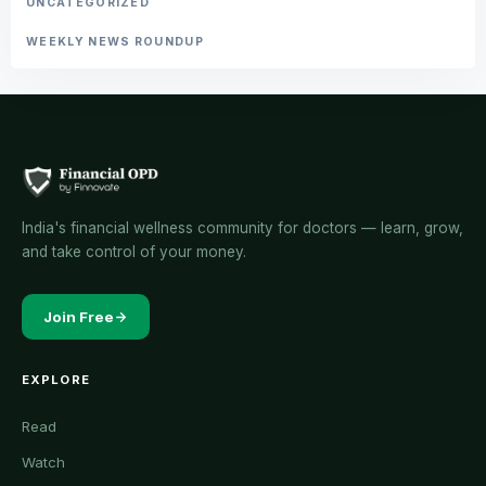
UNCATEGORIZED
WEEKLY NEWS ROUNDUP
India's financial wellness community for doctors — learn, grow,
and take control of your money.
Join Free
EXPLORE
Read
Watch