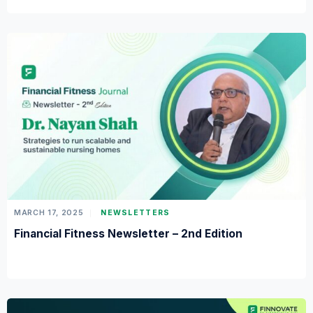
MARCH 17, 2025
NEWSLETTERS
Financial Fitness Newsletter – 2nd Edition