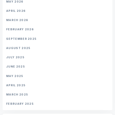
MAY 2026
APRIL 2026
MARCH 2026
FEBRUARY 2026
SEPTEMBER 2025
AUGUST 2025
JULY 2025
JUNE 2025
MAY 2025
APRIL 2025
MARCH 2025
FEBRUARY 2025