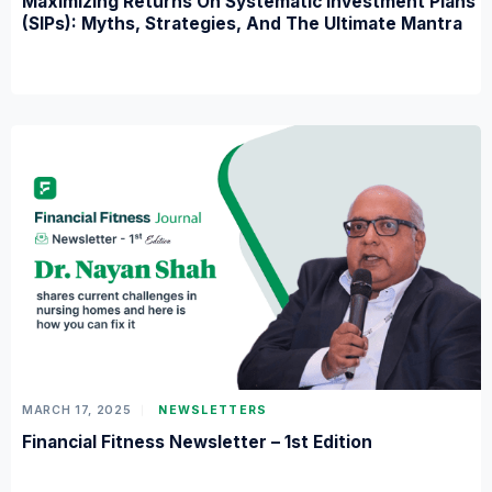
Maximizing Returns On Systematic Investment Plans
(SIPs): Myths, Strategies, And The Ultimate Mantra
MARCH 17, 2025
NEWSLETTERS
Financial Fitness Newsletter – 1st Edition