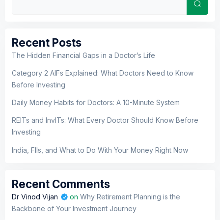
Sear
Recent Posts
The Hidden Financial Gaps in a Doctor’s Life
Category 2 AIFs Explained: What Doctors Need to Know
Before Investing
Daily Money Habits for Doctors: A 10-Minute System
REITs and InvITs: What Every Doctor Should Know Before
Investing
India, FIIs, and What to Do With Your Money Right Now
Recent Comments
Dr Vinod Vijan
on
Why Retirement Planning is the
Backbone of Your Investment Journey