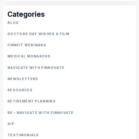
Categories
BLOG
DOCTORS DAY WISHES & FILM
FINNFIT WEBINARS
MEDICAL MONARCHS
NAVIGATE WITH FINNOVATE
NEWSLETTERS
RESOURCES
RETIREMENT PLANNING
RX – NAVIGATE WITH FINNOVATE
SIP
TESTIMONIALS