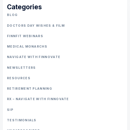
Categories
BLOG
DOCTORS DAY WISHES & FILM
FINNFIT WEBINARS
MEDICAL MONARCHS
NAVIGATE WITH FINNOVATE
NEWSLETTERS
RESOURCES
RETIREMENT PLANNING
RX – NAVIGATE WITH FINNOVATE
SIP
TESTIMONIALS