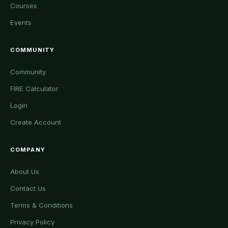
Courses
Events
COMMUNITY
Community
FIRE Calculator
Login
Create Account
COMPANY
About Us
Contact Us
Terms & Conditions
Privacy Policy