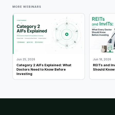
MORE WEBINARS
Jun 25, 2026
Jun 18, 2026
Category 2 AIFs Explained: What
REITs and In
Doctors Need to Know Before
Should Know 
Investing