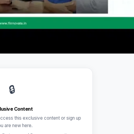
🔒
lusive Content
ccess this exclusive content or sign up
ou are new here.