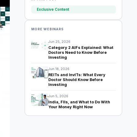
Exclusive Content
MORE WEBINARS
Jun 25, 2026
Category 2 AIFs Explained: What
Doctors Need to Know Before
Investing
Jun 18, 2026
REITs and InvITs: What Every
Doctor Should Know Before
Investing
Jun 5, 2026
India, FIIs, and What to Do With
Your Money Right Now