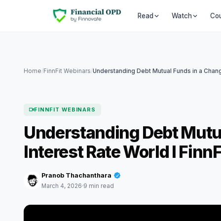
Co
Read
Watch
Home
/
FinnFit Webinars
/
FINNFIT WEBINARS
Understanding Debt Mutu
Interest Rate World I Finn
Pranob Thachanthara
March 4, 2026
9 min read