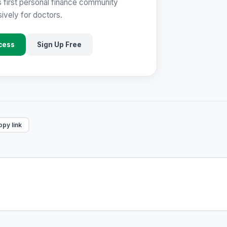
s first personal finance community
ively for doctors.
cess
Sign Up Free
py link