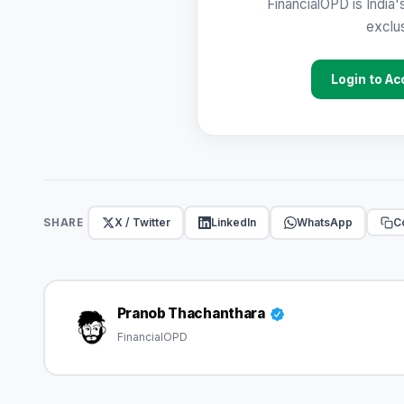
FinancialOPD is India'
exclus
Login to Ac
X / Twitter
LinkedIn
WhatsApp
Co
SHARE
Pranob Thachanthara
FinancialOPD