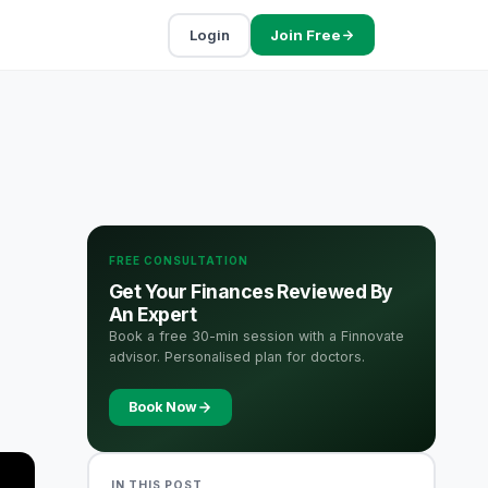
Login
Join Free
FREE CONSULTATION
Get Your Finances Reviewed By
An Expert
Book a free 30-min session with a Finnovate
advisor. Personalised plan for doctors.
Book Now
IN THIS POST