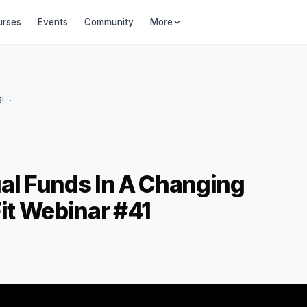
urses
Events
Community
More
Understanding Debt Mutual Funds in a Changing Interest Rate World I FinnFit Webinar #41
al Funds In A Changing
Fit Webinar #41