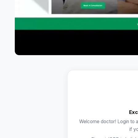
Exc
Welcome doctor! Login to a
if y