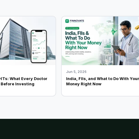
Jun 5, 2026
vITs: What Every Doctor
India, FIIs, and What to Do With You
Before Investing
Money Right Now